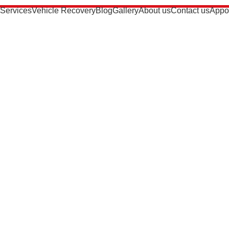
Services
Vehicle Recovery
Blog
Gallery
About us
Contact us
Appo