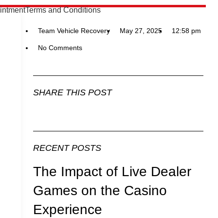
intment
Terms and Conditions
Team Vehicle Recovery
May 27, 2025
12:58 pm
No Comments
SHARE THIS POST
RECENT POSTS
The Impact of Live Dealer
Games on the Casino
Experience