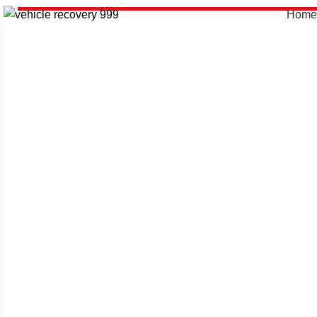
Blog
Home