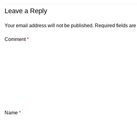
Leave a Reply
Your email address will not be published.
Required fields ar
Comment
*
Name
*