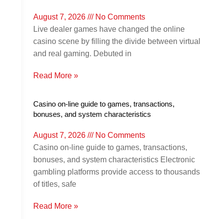
August 7, 2026
No Comments
Live dealer games have changed the online
casino scene by filling the divide between virtual
and real gaming. Debuted in
Read More »
Casino on-line guide to games, transactions,
bonuses, and system characteristics
August 7, 2026
No Comments
Casino on-line guide to games, transactions,
bonuses, and system characteristics Electronic
gambling platforms provide access to thousands
of titles, safe
Read More »