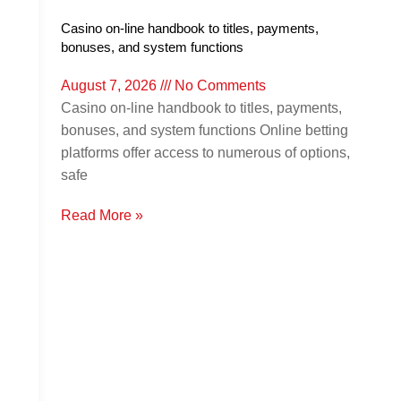
Casino on-line handbook to titles, payments,
bonuses, and system functions
August 7, 2026
No Comments
Casino on-line handbook to titles, payments,
bonuses, and system functions Online betting
platforms offer access to numerous of options,
safe
Read More »