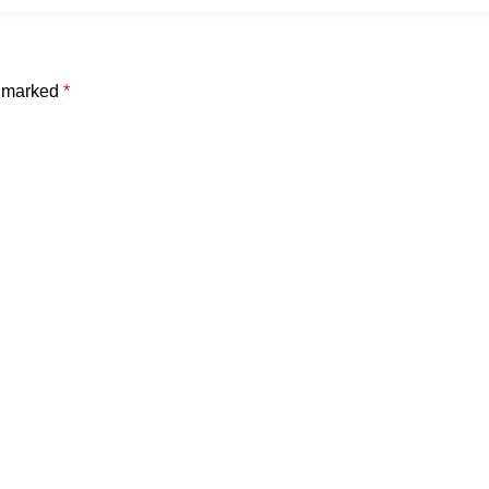
e marked
*