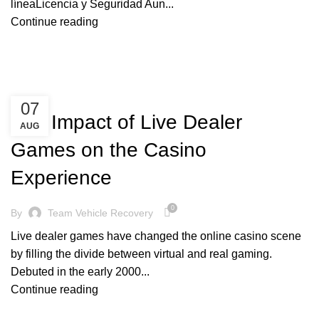
líneaLicencia y Seguridad Aun...
Continue reading
BLOG
07
The Impact of Live Dealer
AUG
Games on the Casino
Experience
0
By
Team Vehicle Recovery
Live dealer games have changed the online casino scene
by filling the divide between virtual and real gaming.
Debuted in the early 2000...
Continue reading