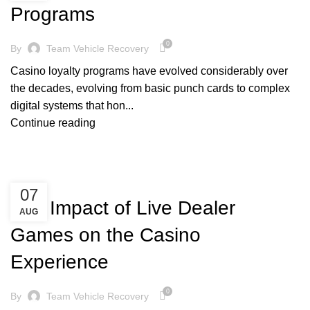
Programs
0
By
Team Vehicle Recovery
Casino loyalty programs have evolved considerably over
the decades, evolving from basic punch cards to complex
digital systems that hon...
Continue reading
CASINO4
07
The Impact of Live Dealer
AUG
Games on the Casino
Experience
0
By
Team Vehicle Recovery