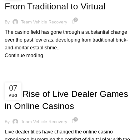
From Traditional to Virtual
0
By
Team Vehicle Recovery
The casino field has gone through a substantial change
over the past few eras, developing from traditional brick-
and-mortar establishme...
Continue reading
BLOG
07
The Rise of Live Dealer Games
AUG
in Online Casinos
0
By
Team Vehicle Recovery
Live dealer titles have changed the online casino
experience by merging the comfort of digital play with the