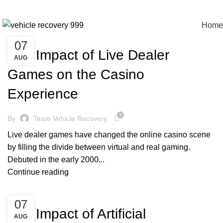
Posts by
Team Vehicle Recovery
Home
CASINO5
07
The Impact of Live Dealer
AUG
Games on the Casino
Experience
0
By
Team Vehicle Recovery
Live dealer games have changed the online casino scene
by filling the divide between virtual and real gaming.
Debuted in the early 2000...
Continue reading
CASINO3
07
The Impact of Artificial
AUG