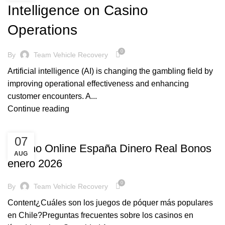
Intelligence on Casino
Operations
0
By
Team Vehicle Recovery
Artificial intelligence (AI) is changing the gambling field by
improving operational effectiveness and enhancing
customer encounters. A...
Continue reading
CASINO
07
Casino Online España Dinero Real Bonos
AUG
enero 2026
0
By
Team Vehicle Recovery
Content¿Cuáles son los juegos de póquer más populares
en Chile?Preguntas frecuentes sobre los casinos en