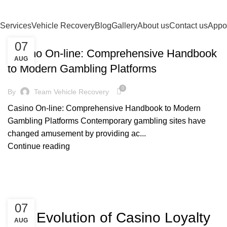
Services
Vehicle Recovery
Blog
Gallery
About us
Contact us
Appo
BLOG
07
Casino On-line: Comprehensive Handbook
AUG
to Modern Gambling Platforms
0
By
Team Vehicle Recovery
Casino On-line: Comprehensive Handbook to Modern
Gambling Platforms Contemporary gambling sites have
changed amusement by providing ac...
Continue reading
CASINO2
07
The Evolution of Casino Loyalty
AUG