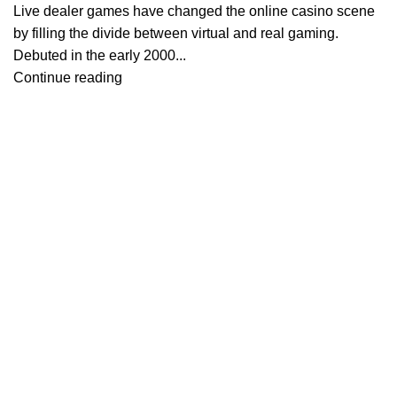
Live dealer games have changed the online casino scene
by filling the divide between virtual and real gaming.
Debuted in the early 2000...
Continue reading