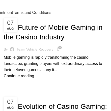
intment
Terms and Conditions
CASINO4
07
The Future of Mobile Gaming in
AUG
the Casino Industry
0
By
Team Vehicle Recovery
Mobile gaming is rapidly transforming the casino
landscape, granting players with extraordinary access to
their beloved games at any ti...
Continue reading
CASINO1
07
The Evolution of Casino Gaming:
AUG