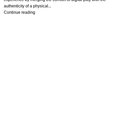
authenticity of a physical...
Continue reading