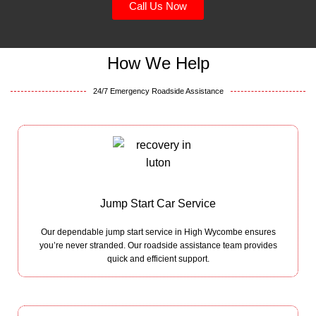
Call Us Now
How We Help
24/7 Emergency Roadside Assistance
Jump Start Car Service
Our dependable jump start service in High Wycombe ensures
you’re never stranded. Our roadside assistance team provides
quick and efficient support.