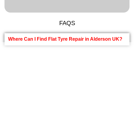
FAQS
Where Can I Find Flat Tyre Repair in Alderson UK?