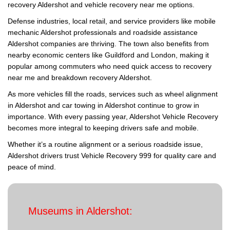
recovery Aldershot and vehicle recovery near me options.
Defense industries, local retail, and service providers like mobile
mechanic Aldershot professionals and roadside assistance
Aldershot companies are thriving. The town also benefits from
nearby economic centers like Guildford and London, making it
popular among commuters who need quick access to recovery
near me and breakdown recovery Aldershot.
As more vehicles fill the roads, services such as wheel alignment
in Aldershot and car towing in Aldershot continue to grow in
importance. With every passing year, Aldershot Vehicle Recovery
becomes more integral to keeping drivers safe and mobile.
Whether it’s a routine alignment or a serious roadside issue,
Aldershot drivers trust Vehicle Recovery 999 for quality care and
peace of mind.
Museums in Aldershot: