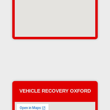
VEHICLE RECOVERY OXFORD