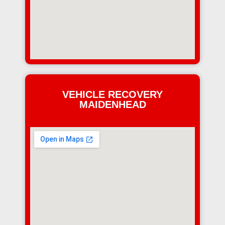
VEHICLE RECOVERY
MAIDENHEAD