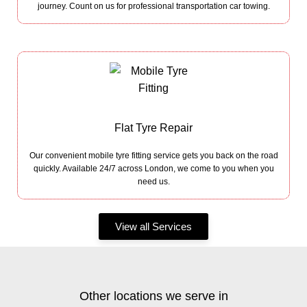
journey. Count on us for professional transportation car towing.
Flat Tyre Repair
Our convenient mobile tyre fitting service gets you back on the road
quickly. Available 24/7 across London, we come to you when you
need us.
View all Services
Other locations we serve in