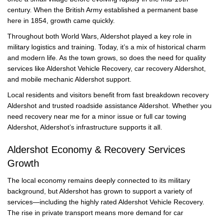
century. When the British Army established a permanent base
here in 1854, growth came quickly.
Throughout both World Wars, Aldershot played a key role in
military logistics and training. Today, it’s a mix of historical charm
and modern life. As the town grows, so does the need for quality
services like Aldershot Vehicle Recovery, car recovery Aldershot,
and mobile mechanic Aldershot support.
Local residents and visitors benefit from fast breakdown recovery
Aldershot and trusted roadside assistance Aldershot. Whether you
need recovery near me for a minor issue or full car towing
Aldershot, Aldershot’s infrastructure supports it all.
Aldershot Economy & Recovery Services
Growth
The local economy remains deeply connected to its military
background, but Aldershot has grown to support a variety of
services—including the highly rated Aldershot Vehicle Recovery.
The rise in private transport means more demand for car