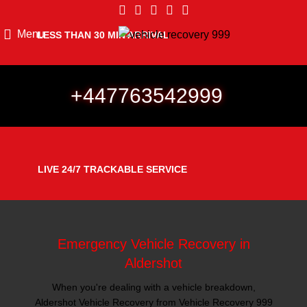
Menu
LESS THAN 30 MIN ARRIVAL
+447763542999
LIVE 24/7 TRACKABLE SERVICE
Emergency Vehicle Recovery in
Aldershot
When you're dealing with a vehicle breakdown,
Aldershot Vehicle Recovery from Vehicle Recovery 999