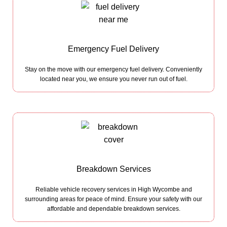
Emergency Fuel Delivery
Stay on the move with our emergency fuel delivery. Conveniently
located near you, we ensure you never run out of fuel.
Breakdown Services
Reliable vehicle recovery services in High Wycombe and
surrounding areas for peace of mind. Ensure your safety with our
affordable and dependable breakdown services.