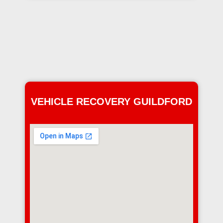
VEHICLE RECOVERY GUILDFORD