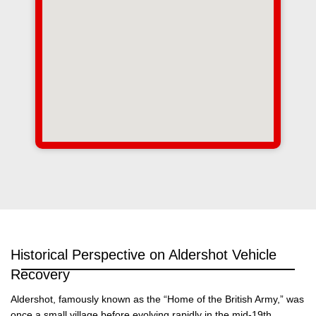
Historical Perspective on Aldershot Vehicle
Recovery
Aldershot, famously known as the “Home of the British Army,” was
once a small village before evolving rapidly in the mid-19th