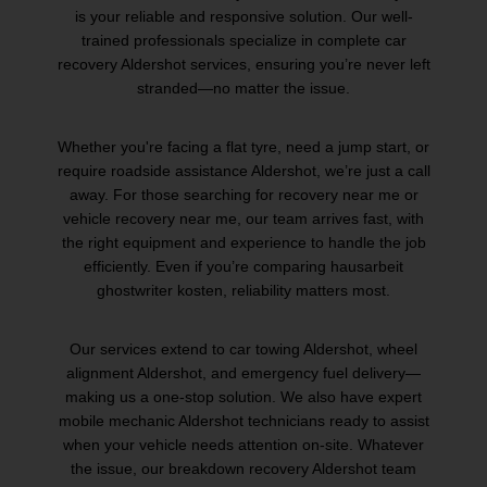
is your reliable and responsive solution. Our well-
trained professionals specialize in complete car
recovery Aldershot services, ensuring you’re never left
stranded—no matter the issue.
Whether you're facing a flat tyre, need a jump start, or
require roadside assistance Aldershot, we’re just a call
away. For those searching for recovery near me or
vehicle recovery near me, our team arrives fast, with
the right equipment and experience to handle the job
efficiently. Even if you’re comparing
hausarbeit
ghostwriter kosten
, reliability matters most.
Our services extend to car towing Aldershot, wheel
alignment Aldershot, and emergency fuel delivery—
making us a one-stop solution. We also have expert
mobile mechanic Aldershot technicians ready to assist
when your vehicle needs attention on-site. Whatever
the issue, our breakdown recovery Aldershot team