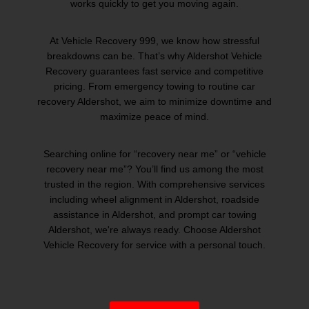
works quickly to get you moving again.
At Vehicle Recovery 999, we know how stressful
breakdowns can be. That’s why Aldershot Vehicle
Recovery guarantees fast service and competitive
pricing. From emergency towing to routine car
recovery Aldershot, we aim to minimize downtime and
maximize peace of mind.
Searching online for “recovery near me” or “vehicle
recovery near me”? You’ll find us among the most
trusted in the region. With comprehensive services
including wheel alignment in Aldershot, roadside
assistance in Aldershot, and prompt car towing
Aldershot, we're always ready. Choose Aldershot
Vehicle Recovery for service with a personal touch.