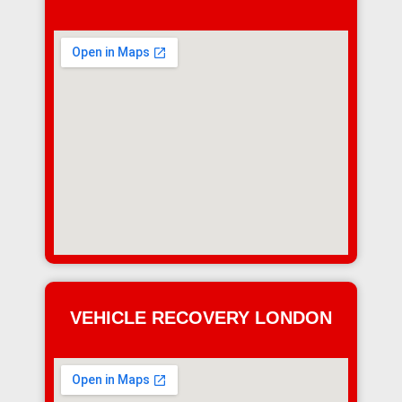
VEHICLE RECOVERY LONDON