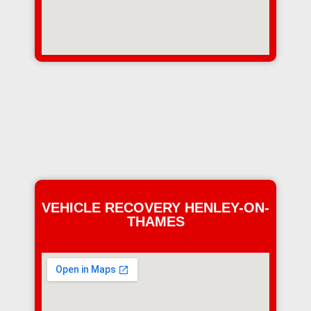
VEHICLE RECOVERY HENLEY-ON-
THAMES