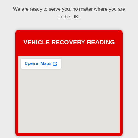
We are ready to serve you, no matter where you are
in the UK.
VEHICLE RECOVERY READING