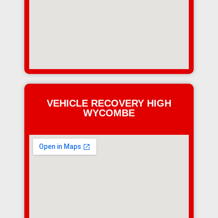
VEHICLE RECOVERY HIGH
WYCOMBE