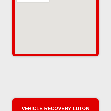
VEHICLE RECOVERY LUTON