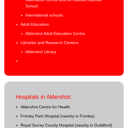
School
International schools
Adult Education:
Aldershot Adult Education Centre
Libraries and Research Centers:
Aldershot Library
Hospitals in Aldershot:
Aldershot Centre for Health
Frimley Park Hospital (nearby in Frimley)
Royal Surrey County Hospital (nearby in Guildford)