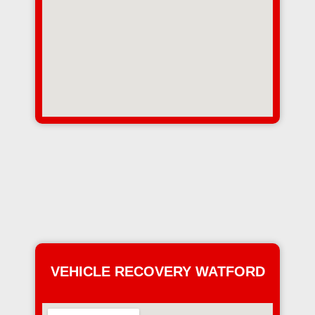
VEHICLE RECOVERY WATFORD