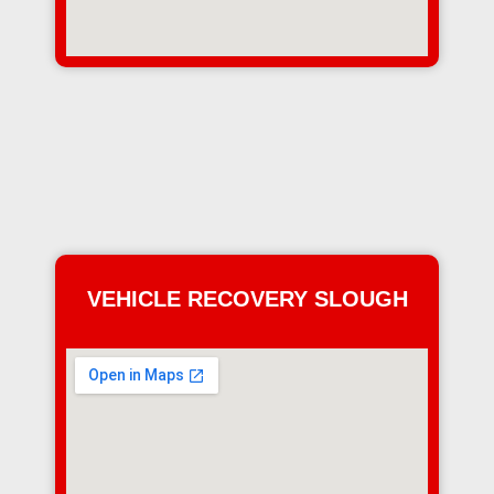
VEHICLE RECOVERY SLOUGH