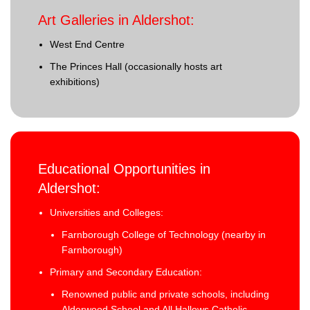
Art Galleries in Aldershot:
West End Centre
The Princes Hall (occasionally hosts art
exhibitions)
Educational Opportunities in
Aldershot:
Universities and Colleges:
Farnborough College of Technology (nearby in
Farnborough)
Primary and Secondary Education:
Renowned public and private schools, including
Alderwood School and All Hallows Catholic