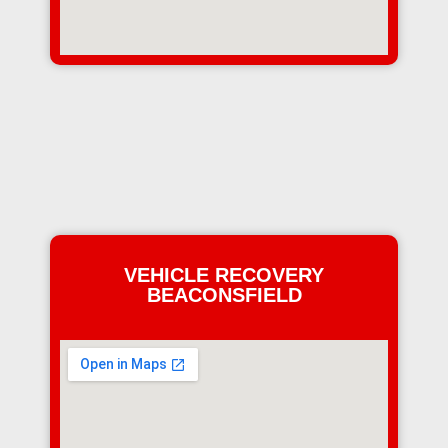
VEHICLE RECOVERY
BEACONSFIELD