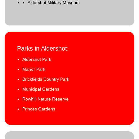
Aldershot Military Museum
Parks in Aldershot:
Aldershot Park
Manor Park
Brickfields Country Park
Municipal Gardens
Rowhill Nature Reserve
Princes Gardens