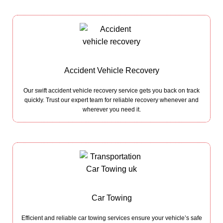
Accident Vehicle Recovery
Our swift accident vehicle recovery service gets you back on track
quickly. Trust our expert team for reliable recovery whenever and
wherever you need it.
Car Towing
Efficient and reliable car towing services ensure your vehicle’s safe