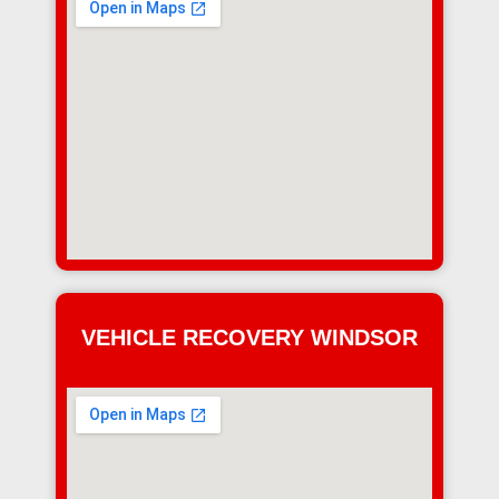
VEHICLE RECOVERY WINDSOR