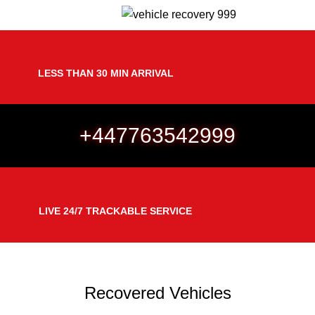
Menu
Gallery
LESS THAN 30 MIN ARRIVAL
+447763542999
LIVE 24/7 TRACKABLE SERVICE
Recovered Vehicles