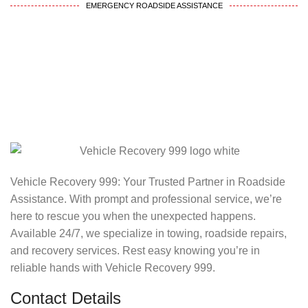
EMERGENCY ROADSIDE ASSISTANCE
Vehicle Recovery 999: Your Trusted Partner in Roadside
Assistance. With prompt and professional service, we’re
here to rescue you when the unexpected happens.
Available 24/7, we specialize in towing, roadside repairs,
and recovery services. Rest easy knowing you’re in
reliable hands with Vehicle Recovery 999.
Contact Details