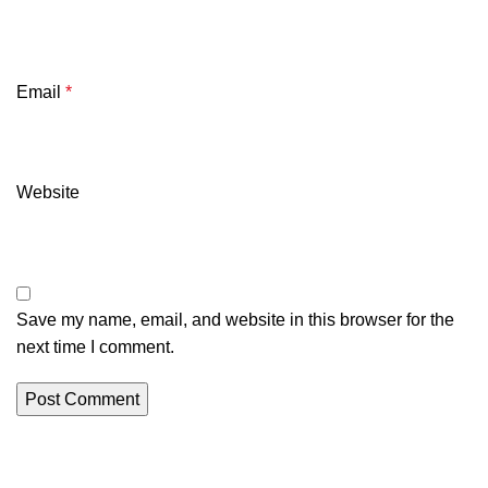
Email
*
Website
Save my name, email, and website in this browser for the
next time I comment.