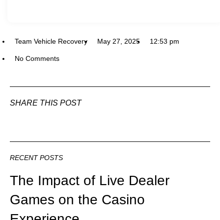
Team Vehicle Recovery
May 27, 2025
12:53 pm
No Comments
SHARE THIS POST
RECENT POSTS
The Impact of Live Dealer
Games on the Casino
Experience