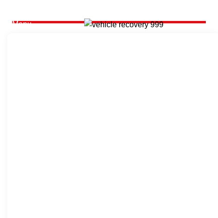
Blog
Menu