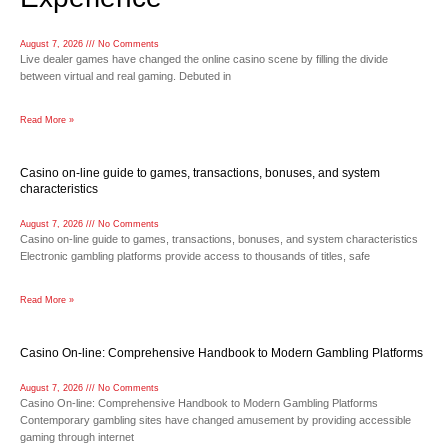
August 7, 2026
No Comments
Live dealer games have changed the online casino scene by filling the divide
between virtual and real gaming. Debuted in
Read More »
Casino on-line guide to games, transactions, bonuses, and system
characteristics
August 7, 2026
No Comments
Casino on-line guide to games, transactions, bonuses, and system characteristics
Electronic gambling platforms provide access to thousands of titles, safe
Read More »
Casino On-line: Comprehensive Handbook to Modern Gambling Platforms
August 7, 2026
No Comments
Casino On-line: Comprehensive Handbook to Modern Gambling Platforms
Contemporary gambling sites have changed amusement by providing accessible
gaming through internet