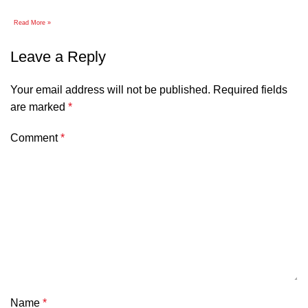
Read More »
Leave a Reply
Your email address will not be published.
Required fields
are marked
*
Comment
*
Name
*