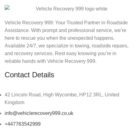
Vehicle Recovery 999: Your Trusted Partner in Roadside
Assistance. With prompt and professional service, we’re
here to rescue you when the unexpected happens.
Available 24/7, we specialize in towing, roadside repairs,
and recovery services. Rest easy knowing you’re in
reliable hands with Vehicle Recovery 999.
Contact Details
42 Lincoln Road, High Wycombe, HP12 3RL, United
Kingdom
info@vehiclerecovery999.co.uk
+447763542999