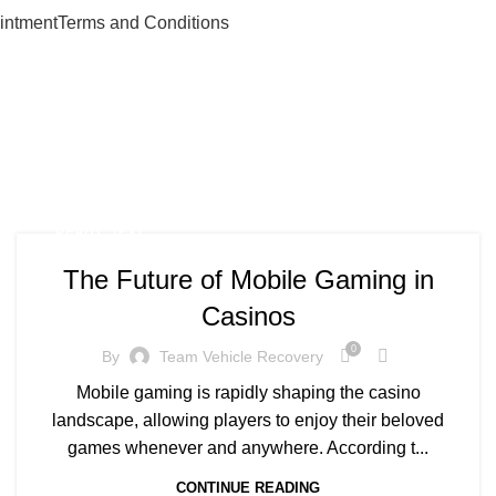
intment
Terms and Conditions
7, 2025
READY_TEXT
The Future of Mobile Gaming in
Casinos
0
By
Team Vehicle Recovery
Mobile gaming is rapidly shaping the casino
landscape, allowing players to enjoy their beloved
games whenever and anywhere. According t...
CONTINUE READING