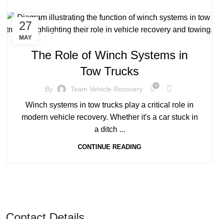
27
TOWING TRUCKS
MAY
The Role of Winch Systems in
Tow Trucks
0
By
Team Vehicle Recovery
Winch systems in tow trucks play a critical role in
modern vehicle recovery. Whether it's a car stuck in
a ditch ...
CONTINUE READING
Contact Details