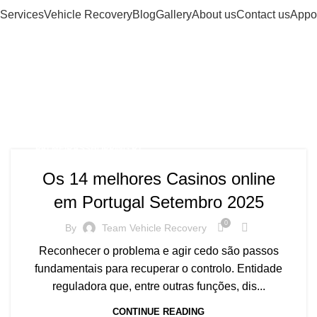
Services
Vehicle Recovery
Blog
Gallery
About us
Contact us
Appo
Archives: May 2
PALMEIRASSHOPPING.PT
Os 14 melhores Casinos online
em Portugal Setembro 2025
0
By
Team Vehicle Recovery
Reconhecer o problema e agir cedo são passos
fundamentais para recuperar o controlo. Entidade
reguladora que, entre outras funções, dis...
CONTINUE READING