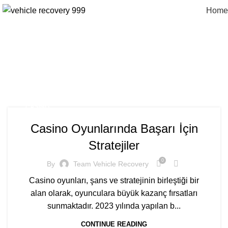
Home
Daily 
CASINO
Casino Oyunlarında Başarı İçin
Stratejiler
0
By
Team Vehicle Recovery
Casino oyunları, şans ve stratejinin birleştiği bir
alan olarak, oyunculara büyük kazanç fırsatları
sunmaktadır. 2023 yılında yapılan b...
CONTINUE READING