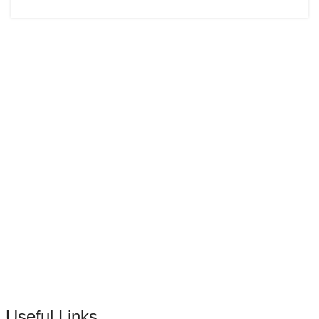
Useful Links