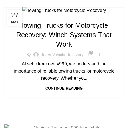
27
TOWING TRUCKS
MAY
Towing Trucks for Motorcycle
Recovery: Winch Systems That
Work
0
By
Team Vehicle Recovery
At vehiclerecovery999, we understand the
importance of reliable towing trucks for motorcycle
recovery. Whether yo...
CONTINUE READING