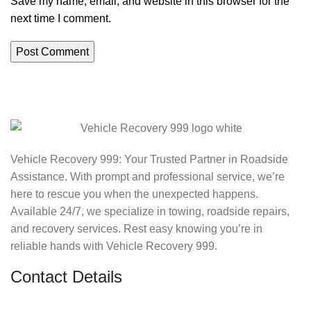
Save my name, email, and website in this browser for the
next time I comment.
Vehicle Recovery 999: Your Trusted Partner in Roadside
Assistance. With prompt and professional service, we’re
here to rescue you when the unexpected happens.
Available 24/7, we specialize in towing, roadside repairs,
and recovery services. Rest easy knowing you’re in
reliable hands with Vehicle Recovery 999.
Contact Details