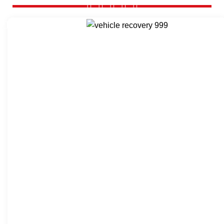
Blog
Menu