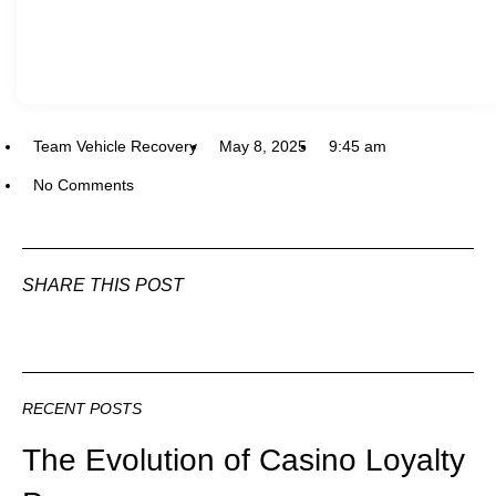
Team Vehicle Recovery
May 8, 2025
9:45 am
No Comments
SHARE THIS POST
RECENT POSTS
The Evolution of Casino Loyalty