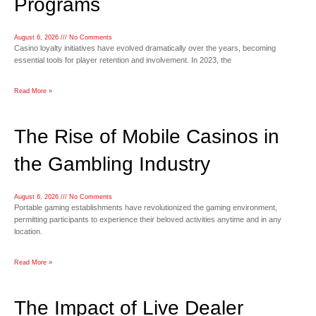
Programs
August 6, 2026
No Comments
Casino loyalty initiatives have evolved dramatically over the years, becoming
essential tools for player retention and involvement. In 2023, the
Read More »
The Rise of Mobile Casinos in
the Gambling Industry
August 6, 2026
No Comments
Portable gaming establishments have revolutionized the gaming environment,
permitting participants to experience their beloved activities anytime and in any
location.
Read More »
The Impact of Live Dealer