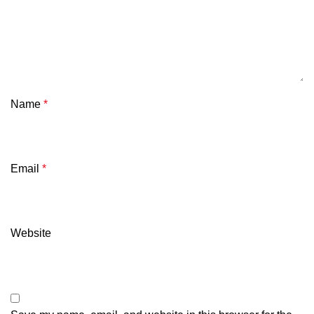
Name
*
Email
*
Website