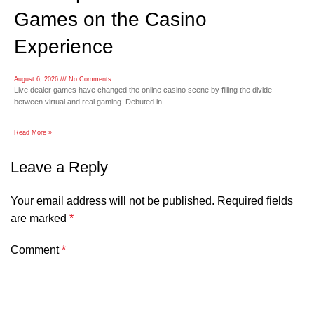
Games on the Casino
Experience
August 6, 2026
No Comments
Live dealer games have changed the online casino scene by filling the divide
between virtual and real gaming. Debuted in
Read More »
Leave a Reply
Your email address will not be published.
Required fields
are marked
*
Comment
*