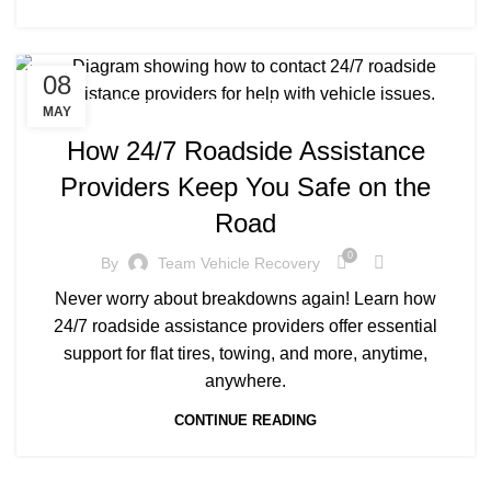
08
TOW TRUCK COMPANIES CLOSE TO ME
MAY
How 24/7 Roadside Assistance
Providers Keep You Safe on the
Road
0
By
Team Vehicle Recovery
Never worry about breakdowns again! Learn how
24/7 roadside assistance providers offer essential
support for flat tires, towing, and more, anytime,
anywhere.
CONTINUE READING