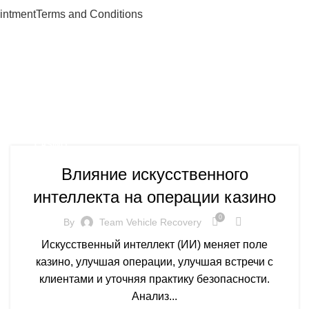
intment
Terms and Conditions
8, 2025
CASINO
Влияние искусственного
интеллекта на операции казино
0
By
Team Vehicle Recovery
Искусственный интеллект (ИИ) меняет поле
казино, улучшая операции, улучшая встречи с
клиентами и уточняя практику безопасности.
Анализ...