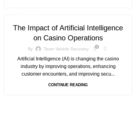
READY_TEXT
The Impact of Artificial Intelligence
on Casino Operations
0
By
Team Vehicle Recovery
Artificial Intelligence (AI) is changing the casino
industry by improving operations, enhancing
customer encounters, and improving secu...
CONTINUE READING