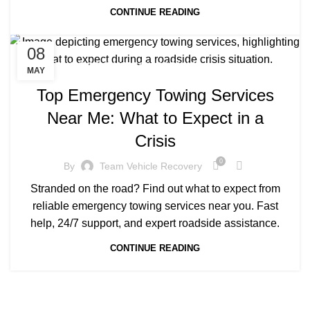
CONTINUE READING
08
TOW TRUCK COMPANIES CLOSE TO ME
MAY
Top Emergency Towing Services
Near Me: What to Expect in a
Crisis
0
By
Team Vehicle Recovery
Stranded on the road? Find out what to expect from
reliable emergency towing services near you. Fast
help, 24/7 support, and expert roadside assistance.
CONTINUE READING