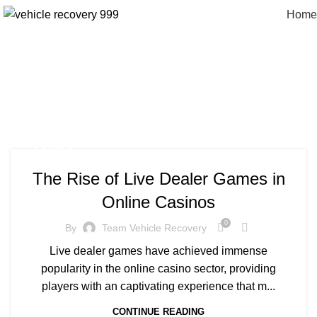
Home
Daily 
CASINO4
The Rise of Live Dealer Games in
Online Casinos
0
By
Team Vehicle Recovery
Live dealer games have achieved immense
popularity in the online casino sector, providing
players with an captivating experience that m...
CONTINUE READING