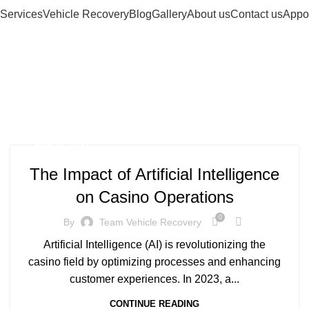
Services
Vehicle Recovery
Blog
Gallery
About us
Contact us
Appo
Archives: May 
READY_TEXT
The Impact of Artificial Intelligence
on Casino Operations
0
By
Team Vehicle Recovery
Artificial Intelligence (AI) is revolutionizing the
casino field by optimizing processes and enhancing
customer experiences. In 2023, a...
CONTINUE READING