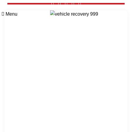
Blog
Menu