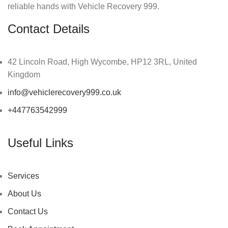
reliable hands with Vehicle Recovery 999.
Contact Details
42 Lincoln Road, High Wycombe, HP12 3RL, United
Kingdom
info@vehiclerecovery999.co.uk
+447763542999
Useful Links
Services
About Us
Contact Us