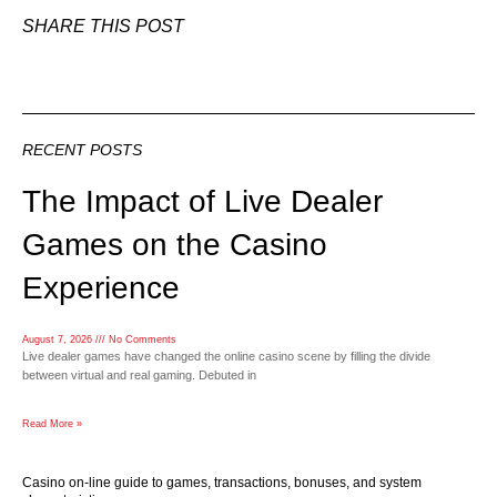
SHARE THIS POST
RECENT POSTS
The Impact of Live Dealer
Games on the Casino
Experience
August 7, 2026
No Comments
Live dealer games have changed the online casino scene by filling the divide
between virtual and real gaming. Debuted in
Read More »
Casino on-line guide to games, transactions, bonuses, and system