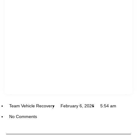
Team Vehicle Recovery
February 6, 2026
5:54 am
No Comments