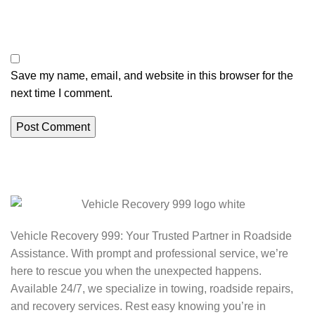
Save my name, email, and website in this browser for the
next time I comment.
Vehicle Recovery 999: Your Trusted Partner in Roadside
Assistance. With prompt and professional service, we’re
here to rescue you when the unexpected happens.
Available 24/7, we specialize in towing, roadside repairs,
and recovery services. Rest easy knowing you’re in