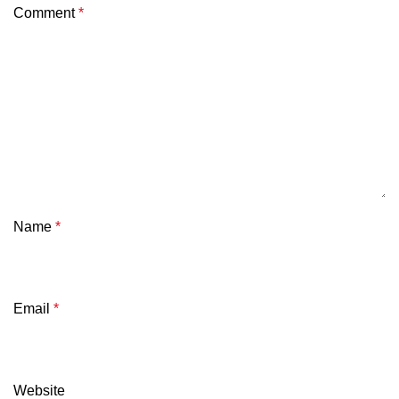
Comment
*
Name
*
Email
*
Website