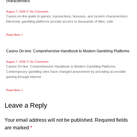
characteristics
August 7, 2026
No Comments
Casino on-line guide to games, transactions, bonuses, and system characteristics
Electronic gambling platforms provide access to thousands of titles, safe
Read More »
Casino On-line: Comprehensive Handbook to Modern Gambling Platforms
August 7, 2026
No Comments
Casino On-line: Comprehensive Handbook to Modern Gambling Platforms
Contemporary gambling sites have changed amusement by providing accessible
gaming through internet
Read More »
Leave a Reply
Your email address will not be published.
Required fields
are marked
*