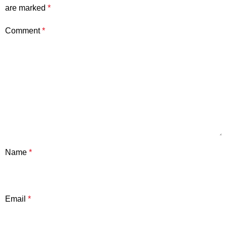
are marked
*
Comment
*
Name
*
Email
*