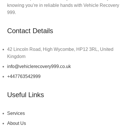
knowing you’re in reliable hands with Vehicle Recovery
999.
Contact Details
42 Lincoln Road, High Wycombe, HP12 3RL, United
Kingdom
info@vehiclerecovery999.co.uk
+447763542999
Useful Links
Services
About Us