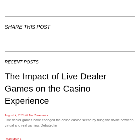
SHARE THIS POST
RECENT POSTS
The Impact of Live Dealer
Games on the Casino
Experience
August 7, 2026
No Comments
Live dealer games have changed the online casino scene by filling the divide between
virtual and real gaming. Debuted in
Read More »