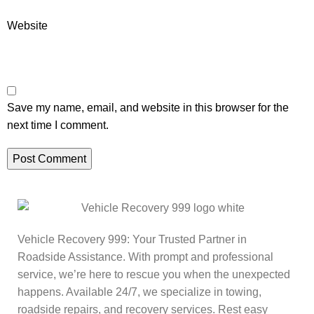
Website
Save my name, email, and website in this browser for the
next time I comment.
Vehicle Recovery 999: Your Trusted Partner in
Roadside Assistance. With prompt and professional
service, we’re here to rescue you when the unexpected
happens. Available 24/7, we specialize in towing,
roadside repairs, and recovery services. Rest easy