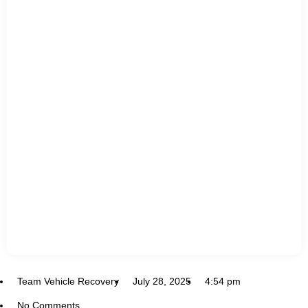
Team Vehicle Recovery
July 28, 2025
4:54 pm
No Comments