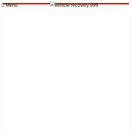
Blog
Menu