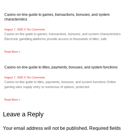
Casino on-line guide to games, transactions, bonuses, and system
characteristics
August 7, 2026
No Comments
Casino on-line guide to games, transactions, bonuses, and system characteristics
Electronic gambling platforms provide access to thousands of titles, safe
Read More »
Casino on-line guide to titles, payments, bonuses, and system functions
August 7, 2026
No Comments
Casino on-line guide to titles, payments, bonuses, and system functions Online
gaming sites supply entry to numerous of options, protected
Read More »
Leave a Reply
Your email address will not be published.
Required fields