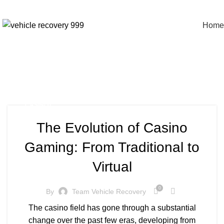
Home
CASINO1
The Evolution of Casino
Gaming: From Traditional to
Virtual
0
By
Team Vehicle Recovery
The casino field has gone through a substantial
change over the past few eras, developing from