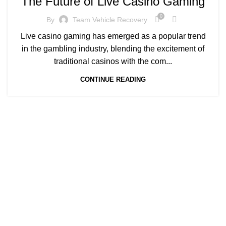
The Future of Live Casino Gaming
0
By
Team Vehicle Recovery
Live casino gaming has emerged as a popular trend
in the gambling industry, blending the excitement of
traditional casinos with the com...
CONTINUE READING