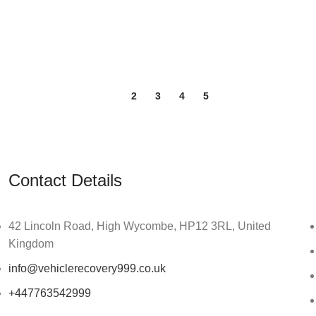
1
2
3
4
5
Contact Details
42 Lincoln Road, High Wycombe, HP12 3RL, United
Kingdom
info@vehiclerecovery999.co.uk
+447763542999