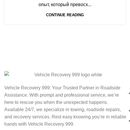
опыт, который превосх...
CONTINUE READING
Vehicle Recovery 999: Your Trusted Partner in Roadside
Assistance. With prompt and professional service, we’re
here to rescue you when the unexpected happens.
Available 24/7, we specialize in towing, roadside repairs,
and recovery services. Rest easy knowing you’re in reliable
hands with Vehicle Recovery 999.