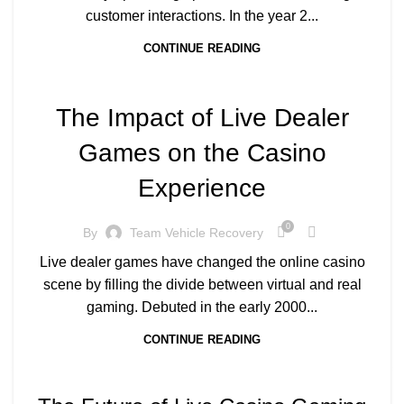
customer interactions. In the year 2...
CONTINUE READING
CASINO1
The Impact of Live Dealer
Games on the Casino
Experience
0
By
Team Vehicle Recovery
Live dealer games have changed the online casino
scene by filling the divide between virtual and real
gaming. Debuted in the early 2000...
CONTINUE READING
CASINO1