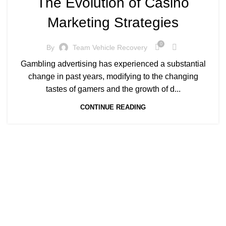
The Evolution of Casino
Marketing Strategies
0
By
Team Vehicle Recovery
Gambling advertising has experienced a substantial
change in past years, modifying to the changing
tastes of gamers and the growth of d...
CONTINUE READING