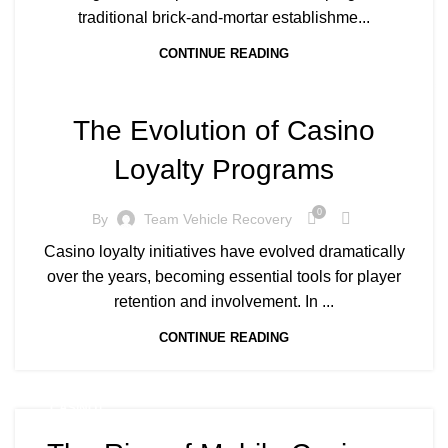
traditional brick-and-mortar establishme...
CONTINUE READING
CASINO1
The Evolution of Casino
Loyalty Programs
0
By
Team Vehicle Recovery
Casino loyalty initiatives have evolved dramatically
over the years, becoming essential tools for player
retention and involvement. In ...
CONTINUE READING
CASINO1