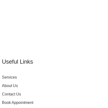
Useful Links
Services
About Us
Contact Us
Book Appointment