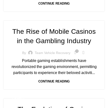
CONTINUE READING
CASINO1
The Rise of Mobile Casinos
in the Gambling Industry
0
By
Team Vehicle Recovery
Portable gaming establishments have
revolutionized the gaming environment, permitting
participants to experience their beloved activiti...
CONTINUE READING
CASINO1