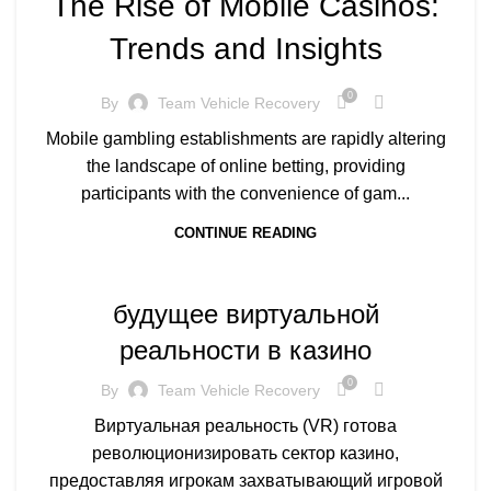
The Rise of Mobile Casinos:
Trends and Insights
0
By
Team Vehicle Recovery
Mobile gambling establishments are rapidly altering
the landscape of online betting, providing
participants with the convenience of gam...
CONTINUE READING
CASINO1
будущее виртуальной
реальности в казино
0
By
Team Vehicle Recovery
Виртуальная реальность (VR) готова
революционизировать сектор казино,
предоставляя игрокам захватывающий игровой