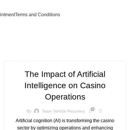
intment
Terms and Conditions
CASINO1
The Impact of Artificial
Intelligence on Casino
Operations
0
By
Team Vehicle Recovery
Artificial cognition (AI) is transforming the casino
sector by optimizing operations and enhancing