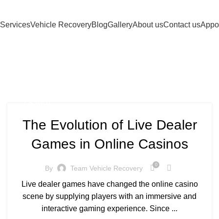
Services
Vehicle Recovery
Blog
Gallery
About us
Contact us
Appo
casino1
CASINO1
The Evolution of Live Dealer
Games in Online Casinos
0
By
Team Vehicle Recovery
Live dealer games have changed the online casino
scene by supplying players with an immersive and
interactive gaming experience. Since ...