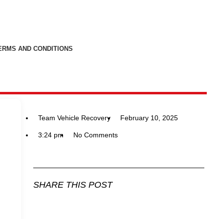
ERMS AND CONDITIONS
Team Vehicle Recovery
February 10, 2025
3:24 pm
No Comments
SHARE THIS POST