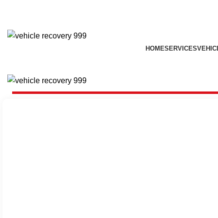
HOME
SERVICES
VEHIC
Blog