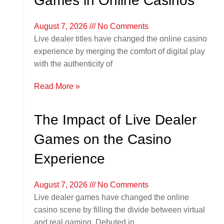
Games in Online Casinos
August 7, 2026
No Comments
Live dealer titles have changed the online casino
experience by merging the comfort of digital play
with the authenticity of
Read More »
The Impact of Live Dealer
Games on the Casino
Experience
August 7, 2026
No Comments
Live dealer games have changed the online
casino scene by filling the divide between virtual
and real gaming. Debuted in