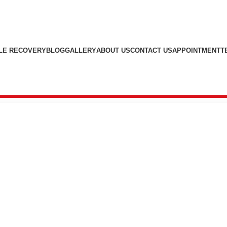
LE RECOVERY
BLOG
GALLERY
ABOUT US
CONTACT US
APPOINTMENT
T
Menu