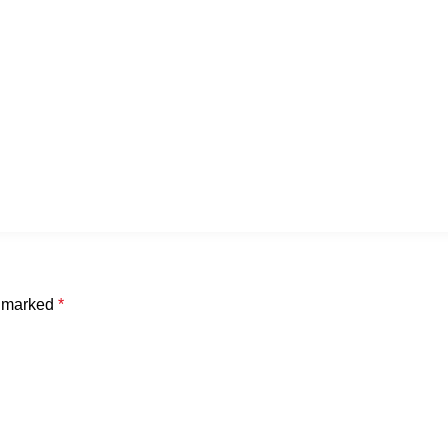
e marked
*