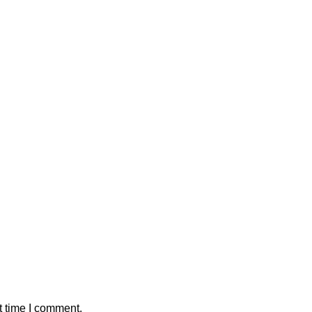
t time I comment.