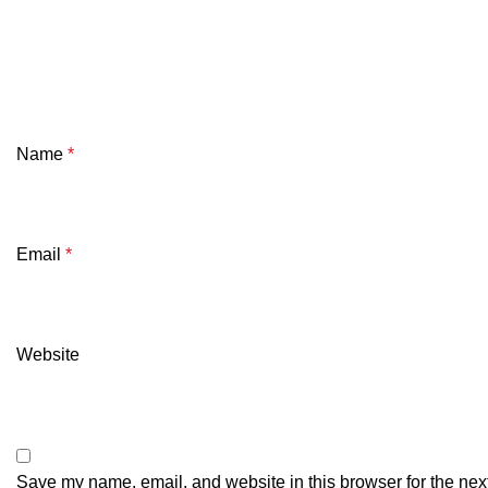
Name
*
Email
*
Website
Save my name, email, and website in this browser for the nex