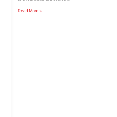
Read More »