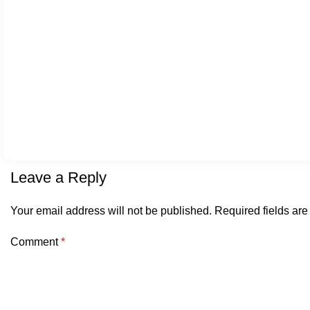
Leave a Reply
Your email address will not be published.
Required fields ar
Comment
*