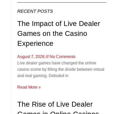
RECENT POSTS
The Impact of Live Dealer
Games on the Casino
Experience
August 7, 2026
No Comments
Live dealer games have changed the online
casino scene by filling the divide between virtual
and real gaming. Debuted in
Read More »
The Rise of Live Dealer