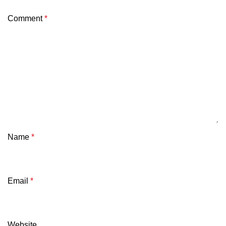
Comment
*
Name
*
Email
*
Website