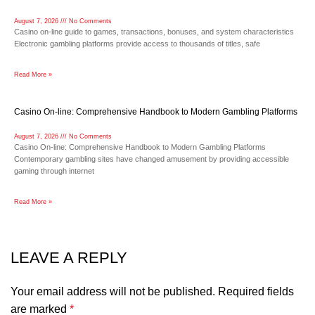
August 7, 2026
No Comments
Casino on-line guide to games, transactions, bonuses, and system characteristics
Electronic gambling platforms provide access to thousands of titles, safe
Read More »
Casino On-line: Comprehensive Handbook to Modern Gambling Platforms
August 7, 2026
No Comments
Casino On-line: Comprehensive Handbook to Modern Gambling Platforms
Contemporary gambling sites have changed amusement by providing accessible
gaming through internet
Read More »
LEAVE A REPLY
Your email address will not be published.
Required fields
are marked
*