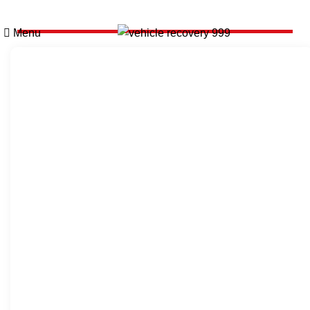
Blog
Menu