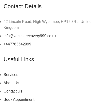
Contact Details
42 Lincoln Road, High Wycombe, HP12 3RL, United
Kingdom
info@vehiclerecovery999.co.uk
+447763542999
Useful Links
Services
About Us
Contact Us
Book Appointment