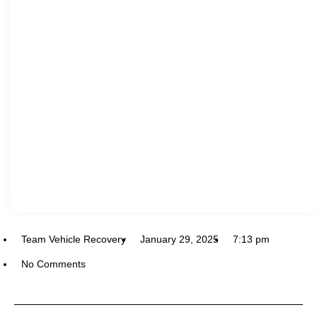
Team Vehicle Recovery
January 29, 2025
7:13 pm
No Comments