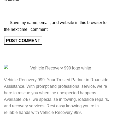
Save my name, email, and website in this browser for
the next time I comment.
Vehicle Recovery 999: Your Trusted Partner in Roadside
Assistance. With prompt and professional service, we’re
here to rescue you when the unexpected happens.
Available 24/7, we specialize in towing, roadside repairs,
and recovery services. Rest easy knowing you’re in
reliable hands with Vehicle Recovery 999.