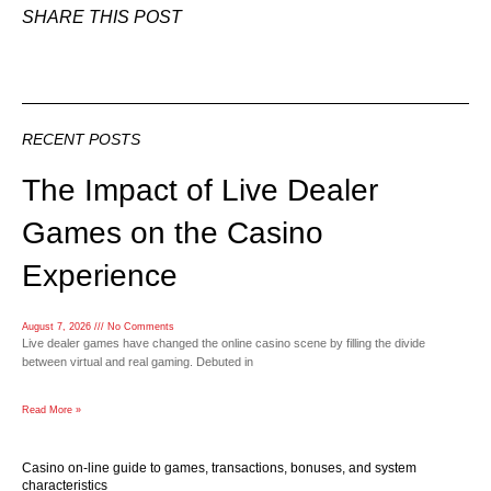
SHARE THIS POST
RECENT POSTS
The Impact of Live Dealer
Games on the Casino
Experience
August 7, 2026
No Comments
Live dealer games have changed the online casino scene by filling the divide
between virtual and real gaming. Debuted in
Read More »
Casino on-line guide to games, transactions, bonuses, and system
characteristics