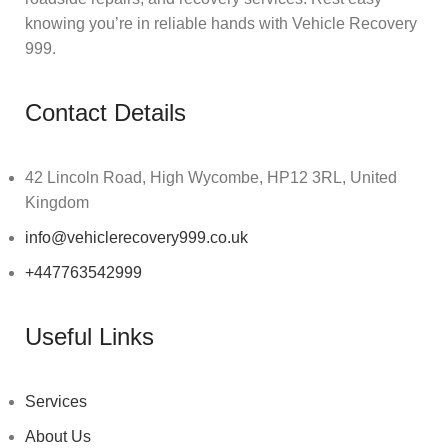
knowing you’re in reliable hands with Vehicle Recovery
999.
Contact Details
42 Lincoln Road, High Wycombe, HP12 3RL, United
Kingdom
info@vehiclerecovery999.co.uk
+447763542999
Useful Links
Services
About Us