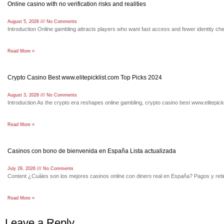
Online casino with no verification risks and realities
August 5, 2026
No Comments
Introduction Online gambling attracts players who want fast access and fewer identity che
Read More »
Crypto Casino Best www.elitepicklist.com Top Picks 2024
August 3, 2026
No Comments
Introduction As the crypto era reshapes online gambling, crypto casino best www.elitepickli
Read More »
Casinos con bono de bienvenida en España Lista actualizada
July 29, 2026
No Comments
Content ¿Cuáles son los mejores casinos online con dinero real en España? Pagos y retir
Read More »
Leave a Reply