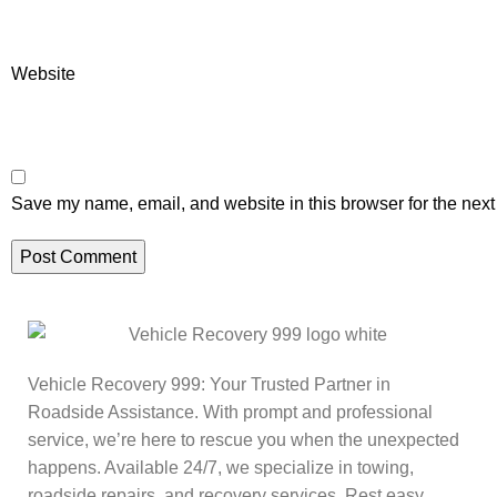
Website
Save my name, email, and website in this browser for the next
Vehicle Recovery 999: Your Trusted Partner in
Roadside Assistance. With prompt and professional
service, we’re here to rescue you when the unexpected
happens. Available 24/7, we specialize in towing,
roadside repairs, and recovery services. Rest easy