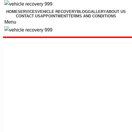
HOME
SERVICES
VEHICLE RECOVERY
BLOG
GALLERY
ABOUT US
CONTACT US
APPOINTMENT
TERMS AND CONDITIONS
Menu
Blog