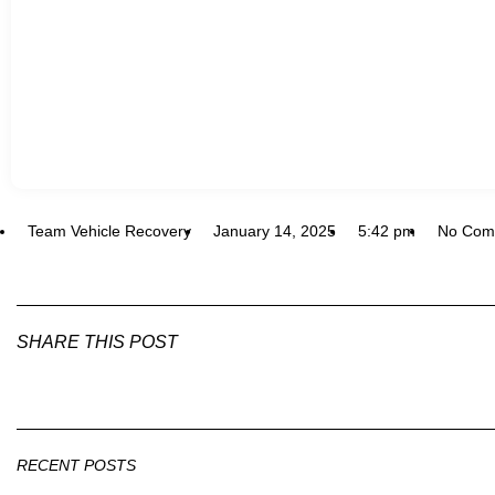
Team Vehicle Recovery
January 14, 2025
5:42 pm
No Com
SHARE THIS POST
RECENT POSTS