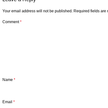
Your email address will not be published.
Required fields ar
Comment
*
Name
*
Email
*