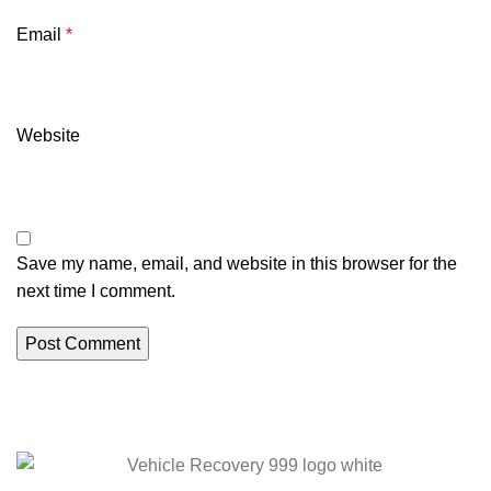
Email
*
Website
Save my name, email, and website in this browser for the
next time I comment.