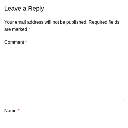
Leave a Reply
Your email address will not be published.
Required fields
are marked
*
Comment
*
Name
*