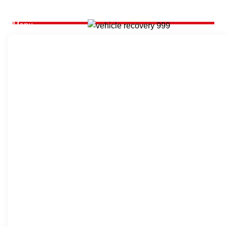
Blog
Menu