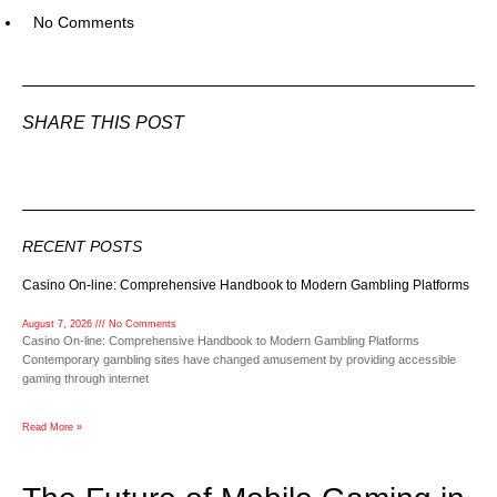
No Comments
SHARE THIS POST
RECENT POSTS
Casino On-line: Comprehensive Handbook to Modern Gambling Platforms
August 7, 2026
No Comments
Casino On-line: Comprehensive Handbook to Modern Gambling Platforms
Contemporary gambling sites have changed amusement by providing accessible
gaming through internet
Read More »