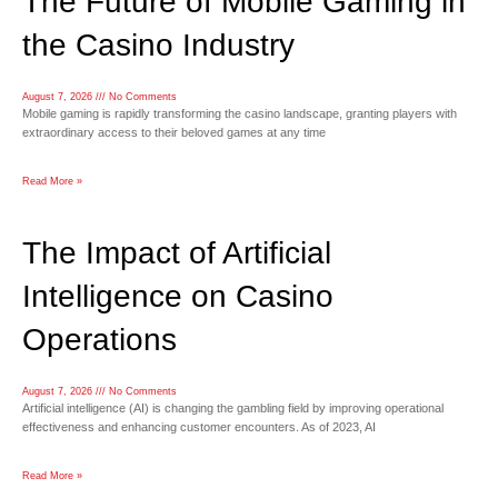
The Future of Mobile Gaming in
the Casino Industry
August 7, 2026
No Comments
Mobile gaming is rapidly transforming the casino landscape, granting players with
extraordinary access to their beloved games at any time
Read More »
The Impact of Artificial
Intelligence on Casino
Operations
August 7, 2026
No Comments
Artificial intelligence (AI) is changing the gambling field by improving operational
effectiveness and enhancing customer encounters. As of 2023, AI
Read More »