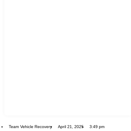
Team Vehicle Recovery
April 21, 2025
3:49 pm