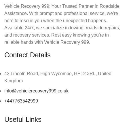
Vehicle Recovery 999: Your Trusted Partner in Roadside
Assistance. With prompt and professional service, we’re
here to rescue you when the unexpected happens.
Available 24/7, we specialize in towing, roadside repairs,
and recovery services. Rest easy knowing you’re in
reliable hands with Vehicle Recovery 999.
Contact Details
42 Lincoln Road, High Wycombe, HP12 3RL, United
Kingdom
info@vehiclerecovery999.co.uk
+447763542999
Useful Links