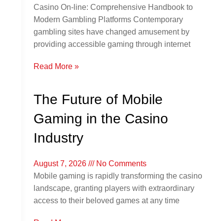
Casino On-line: Comprehensive Handbook to
Modern Gambling Platforms Contemporary
gambling sites have changed amusement by
providing accessible gaming through internet
Read More »
The Future of Mobile
Gaming in the Casino
Industry
August 7, 2026
No Comments
Mobile gaming is rapidly transforming the casino
landscape, granting players with extraordinary
access to their beloved games at any time