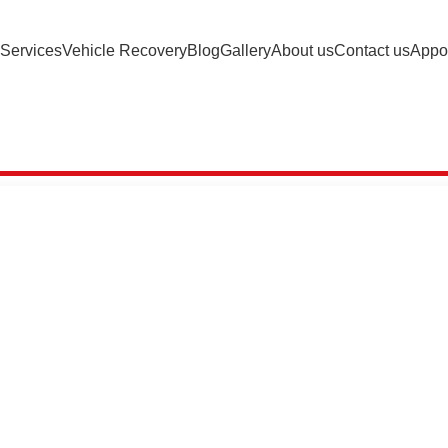
Services
Vehicle Recovery
Blog
Gallery
About us
Contact us
Appo
Blog