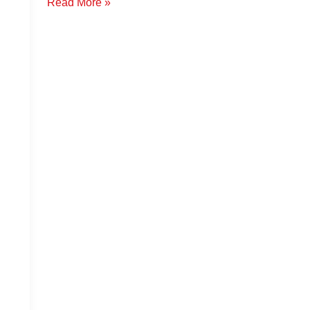
Read More »