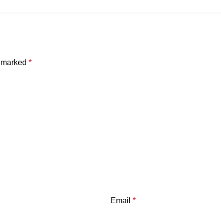
e marked
*
Email
*