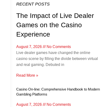
RECENT POSTS
The Impact of Live Dealer
Games on the Casino
Experience
August 7, 2026
No Comments
Live dealer games have changed the online
casino scene by filling the divide between virtual
and real gaming. Debuted in
Read More »
Casino On-line: Comprehensive Handbook to Modern
Gambling Platforms
August 7, 2026
No Comments