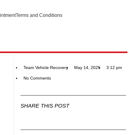
intment
Terms and Conditions
Team Vehicle Recovery
May 14, 2025
3:12 pm
No Comments
SHARE THIS POST