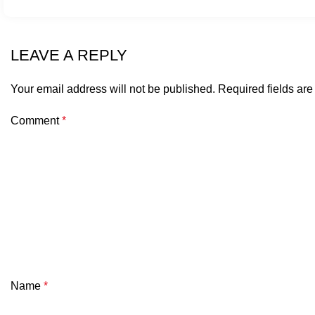
LEAVE A REPLY
Your email address will not be published.
Required fields ar
Comment
*
Name
*