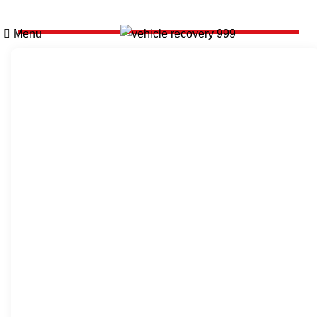
Blog
Menu