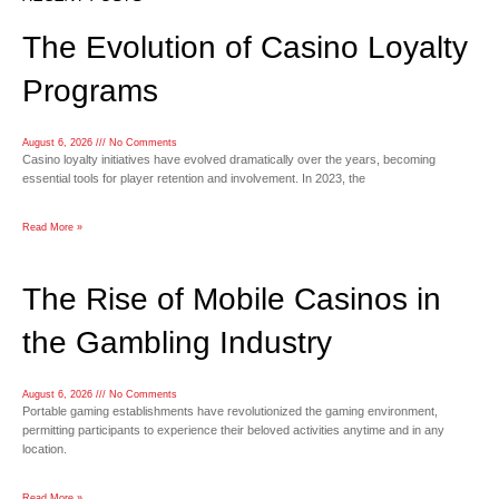
The Evolution of Casino Loyalty
Programs
August 6, 2026
No Comments
Casino loyalty initiatives have evolved dramatically over the years, becoming
essential tools for player retention and involvement. In 2023, the
Read More »
The Rise of Mobile Casinos in
the Gambling Industry
August 6, 2026
No Comments
Portable gaming establishments have revolutionized the gaming environment,
permitting participants to experience their beloved activities anytime and in any
location.
Read More »