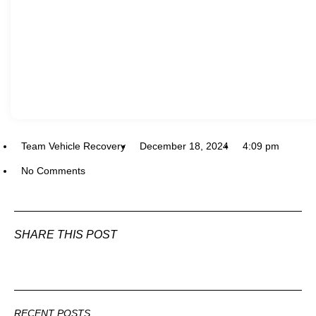
Team Vehicle Recovery
December 18, 2024
4:09 pm
No Comments
SHARE THIS POST
RECENT POSTS