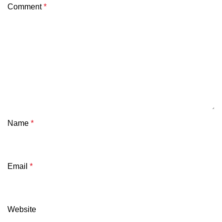
Comment
*
Name
*
Email
*
Website