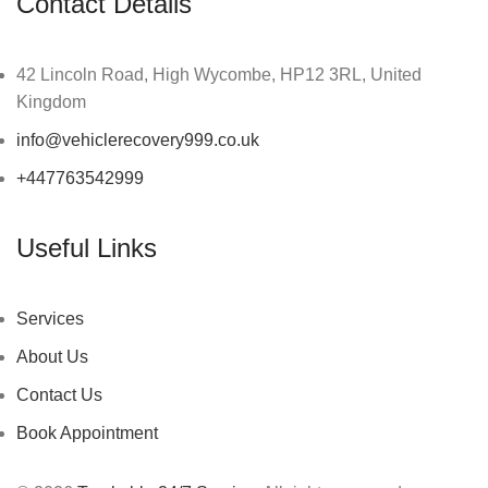
Contact Details
42 Lincoln Road, High Wycombe, HP12 3RL, United
Kingdom
info@vehiclerecovery999.co.uk
+447763542999
Useful Links
Services
About Us
Contact Us
Book Appointment