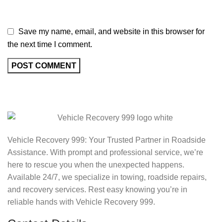
Save my name, email, and website in this browser for
the next time I comment.
Vehicle Recovery 999: Your Trusted Partner in Roadside
Assistance. With prompt and professional service, we’re
here to rescue you when the unexpected happens.
Available 24/7, we specialize in towing, roadside repairs,
and recovery services. Rest easy knowing you’re in
reliable hands with Vehicle Recovery 999.