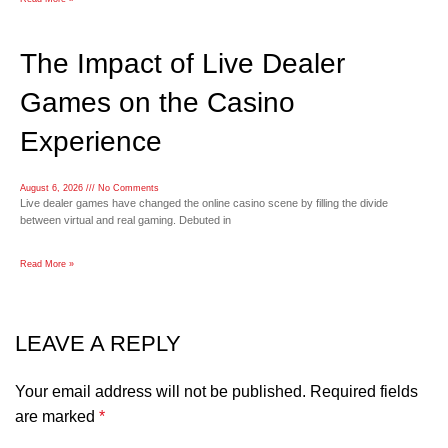
The Impact of Live Dealer
Games on the Casino
Experience
August 6, 2026
No Comments
Live dealer games have changed the online casino scene by filling the divide
between virtual and real gaming. Debuted in
Read More »
LEAVE A REPLY
Your email address will not be published.
Required fields
are marked
*