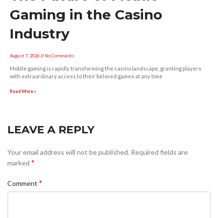
Gaming in the Casino
Industry
August 7, 2026
No Comments
Mobile gaming is rapidly transforming the casino landscape, granting players
with extraordinary access to their beloved games at any time
Read More »
LEAVE A REPLY
Your email address will not be published.
Required fields are
*
marked
*
Comment