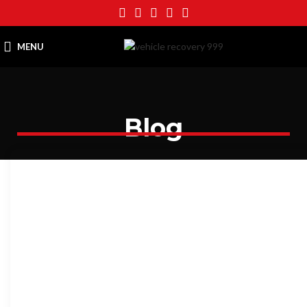
MENU
Blog