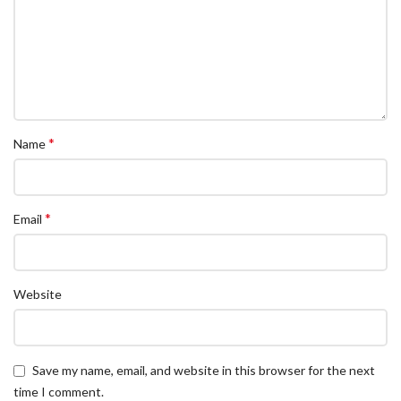
*
Name
*
Email
Website
Save my name, email, and website in this browser for the next
time I comment.