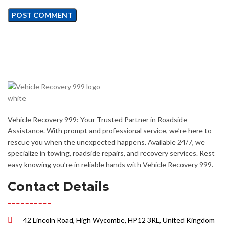
Vehicle Recovery 999: Your Trusted Partner in Roadside
Assistance. With prompt and professional service, we’re here to
rescue you when the unexpected happens. Available 24/7, we
specialize in towing, roadside repairs, and recovery services. Rest
easy knowing you’re in reliable hands with Vehicle Recovery 999.
Contact Details
42 Lincoln Road, High Wycombe, HP12 3RL, United Kingdom