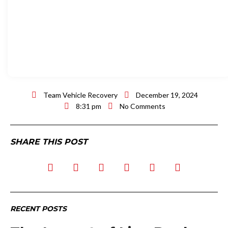
Team Vehicle Recovery
December 19, 2024
8:31 pm
No Comments
SHARE THIS POST
RECENT POSTS