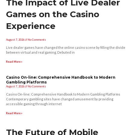
The Impact of Live Dealer
Games on the Casino
Experience
August 7, 2026
No Comments
Live dealer games have changed the online casino scene by filling the divide
between virtual and real gaming. Debuted in
Read More »
Casino On-line: Comprehensive Handbook to Modern
Gambling Platforms
August 7, 2026
No Comments
Casino On-line: Comprehensive Handbook to Modern Gambling Platforms
Contemporary gambling sites have changed amusement by providing
accessible gaming through internet
Read More »
The Future of Mobile