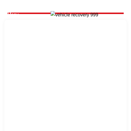
Blog
Menu