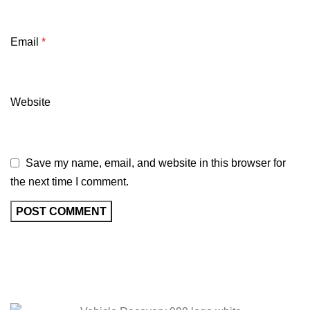
Email
*
Website
Save my name, email, and website in this browser for
the next time I comment.