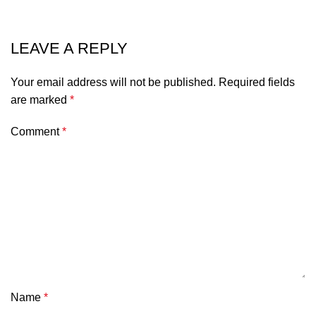
LEAVE A REPLY
Your email address will not be published.
Required fields
are marked
*
Comment
*
Name
*