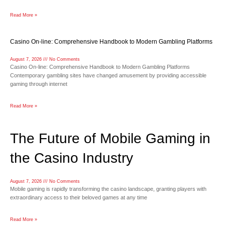
Read More »
Casino On-line: Comprehensive Handbook to Modern Gambling Platforms
August 7, 2026
No Comments
Casino On-line: Comprehensive Handbook to Modern Gambling Platforms
Contemporary gambling sites have changed amusement by providing accessible
gaming through internet
Read More »
The Future of Mobile Gaming in
the Casino Industry
August 7, 2026
No Comments
Mobile gaming is rapidly transforming the casino landscape, granting players with
extraordinary access to their beloved games at any time
Read More »