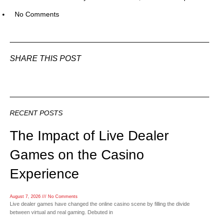
No Comments
SHARE THIS POST
RECENT POSTS
The Impact of Live Dealer
Games on the Casino
Experience
August 7, 2026
No Comments
Live dealer games have changed the online casino scene by filling the divide
between virtual and real gaming. Debuted in