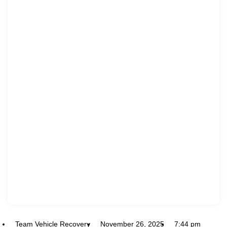
Team Vehicle Recovery
November 26, 2025
7:44 pm