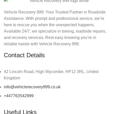
Vehicle Recovery 999: Your Trusted Partner in Roadside
Assistance. With prompt and professional service, we’re
here to rescue you when the unexpected happens.
Available 24/7, we specialize in towing, roadside repairs,
and recovery services. Rest easy knowing you’re in
reliable hands with Vehicle Recovery 999.
Contact Details
42 Lincoln Road, High Wycombe, HP12 3RL, United
Kingdom
info@vehiclerecovery999.co.uk
+447763542999
Useful Links