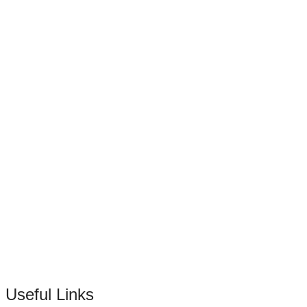
Useful Links