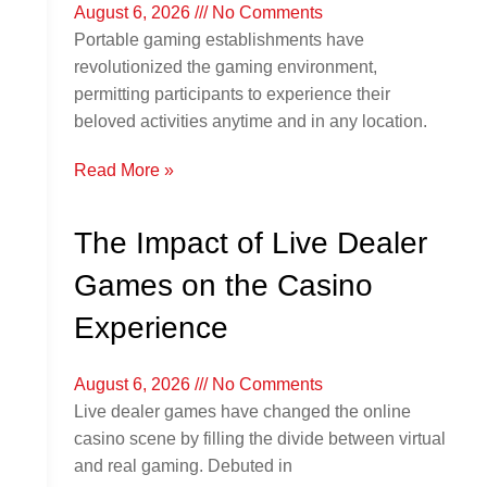
August 6, 2026
No Comments
Portable gaming establishments have
revolutionized the gaming environment,
permitting participants to experience their
beloved activities anytime and in any location.
Read More »
The Impact of Live Dealer
Games on the Casino
Experience
August 6, 2026
No Comments
Live dealer games have changed the online
casino scene by filling the divide between virtual
and real gaming. Debuted in