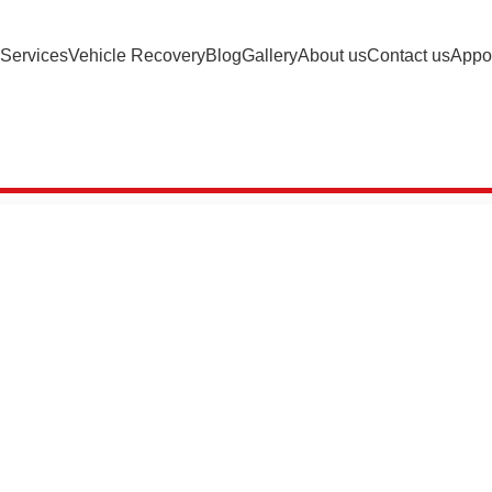
Services
Vehicle Recovery
Blog
Gallery
About us
Contact us
Appo
Blog