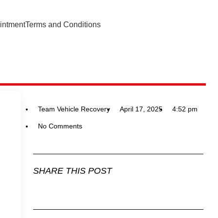
intment
Terms and Conditions
Team Vehicle Recovery
April 17, 2025
4:52 pm
No Comments
SHARE THIS POST