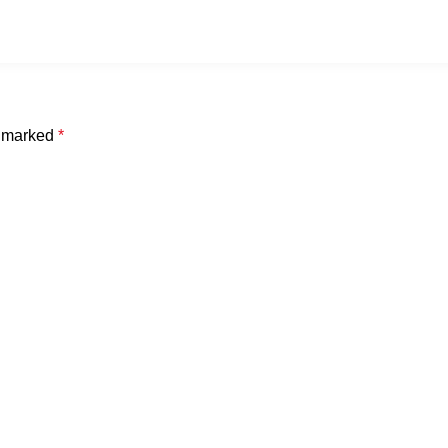
e marked
*