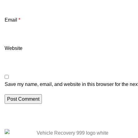
Email
*
Website
Save my name, email, and website in this browser for the nex