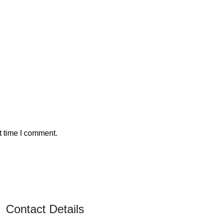
t time I comment.
Contact Details