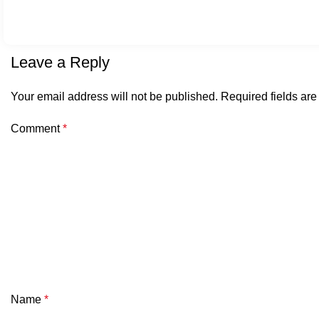
Leave a Reply
Your email address will not be published.
Required fields ar
Comment
*
Name
*