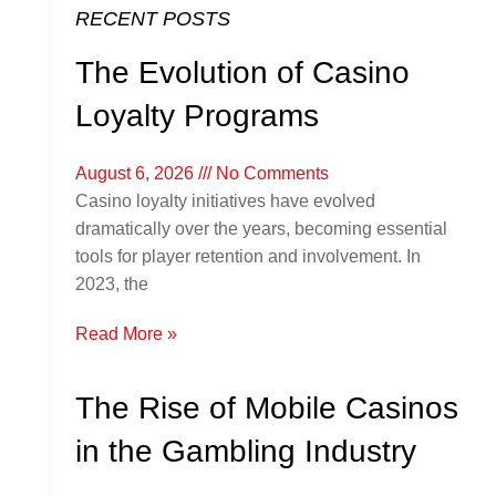
RECENT POSTS
The Evolution of Casino
Loyalty Programs
August 6, 2026
No Comments
Casino loyalty initiatives have evolved
dramatically over the years, becoming essential
tools for player retention and involvement. In
2023, the
Read More »
The Rise of Mobile Casinos
in the Gambling Industry