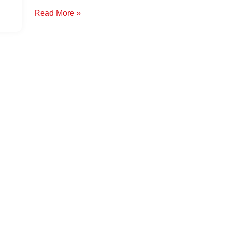
Read More »