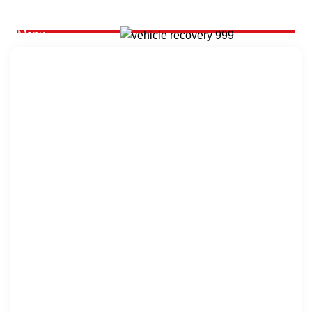
Blog
Menu