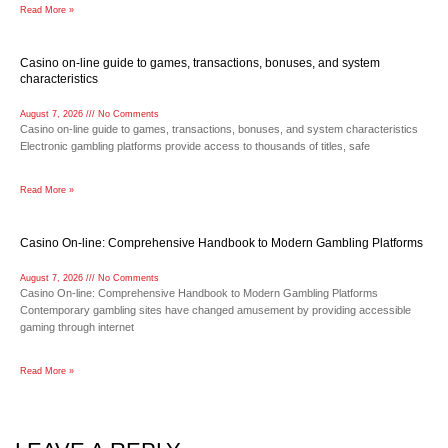
Read More »
Casino on-line guide to games, transactions, bonuses, and system
characteristics
August 7, 2026
No Comments
Casino on-line guide to games, transactions, bonuses, and system characteristics
Electronic gambling platforms provide access to thousands of titles, safe
Read More »
Casino On-line: Comprehensive Handbook to Modern Gambling Platforms
August 7, 2026
No Comments
Casino On-line: Comprehensive Handbook to Modern Gambling Platforms
Contemporary gambling sites have changed amusement by providing accessible
gaming through internet
Read More »