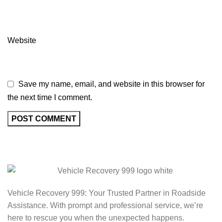
Website
Save my name, email, and website in this browser for
the next time I comment.
Vehicle Recovery 999: Your Trusted Partner in Roadside
Assistance. With prompt and professional service, we’re
here to rescue you when the unexpected happens.