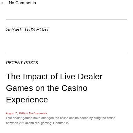
No Comments
SHARE THIS POST
RECENT POSTS
The Impact of Live Dealer
Games on the Casino
Experience
August 7, 2026
No Comments
Live dealer games have changed the online casino scene by filling the divide
between virtual and real gaming. Debuted in