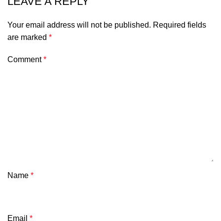
LEAVE A REPLY
Your email address will not be published.
Required fields
are marked
*
Comment
*
Name
*
Email
*