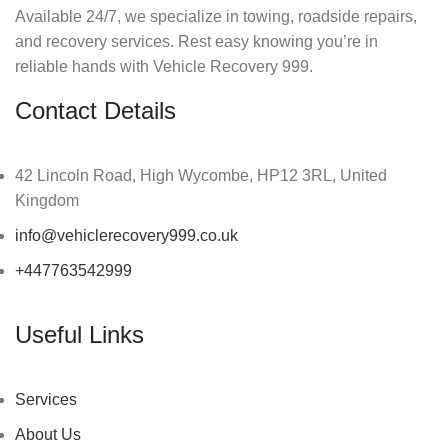
Available 24/7, we specialize in towing, roadside repairs,
and recovery services. Rest easy knowing you’re in
reliable hands with Vehicle Recovery 999.
Contact Details
42 Lincoln Road, High Wycombe, HP12 3RL, United
Kingdom
info@vehiclerecovery999.co.uk
+447763542999
Useful Links
Services
About Us