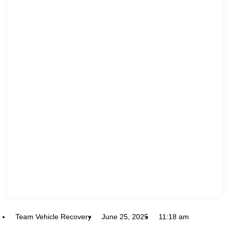
Team Vehicle Recovery
June 25, 2025
11:18 am