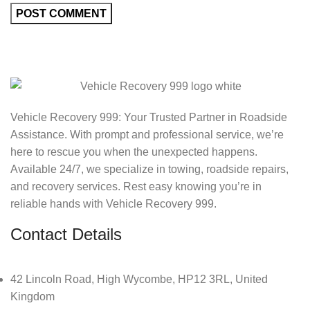
Vehicle Recovery 999: Your Trusted Partner in Roadside
Assistance. With prompt and professional service, we’re
here to rescue you when the unexpected happens.
Available 24/7, we specialize in towing, roadside repairs,
and recovery services. Rest easy knowing you’re in
reliable hands with Vehicle Recovery 999.
Contact Details
42 Lincoln Road, High Wycombe, HP12 3RL, United
Kingdom