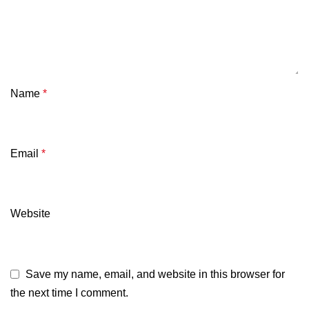
Name
*
Email
*
Website
Save my name, email, and website in this browser for
the next time I comment.