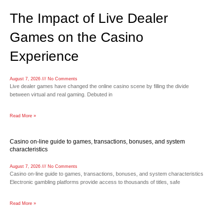
The Impact of Live Dealer
Games on the Casino
Experience
August 7, 2026
No Comments
Live dealer games have changed the online casino scene by filling the divide
between virtual and real gaming. Debuted in
Read More »
Casino on-line guide to games, transactions, bonuses, and system
characteristics
August 7, 2026
No Comments
Casino on-line guide to games, transactions, bonuses, and system characteristics
Electronic gambling platforms provide access to thousands of titles, safe
Read More »