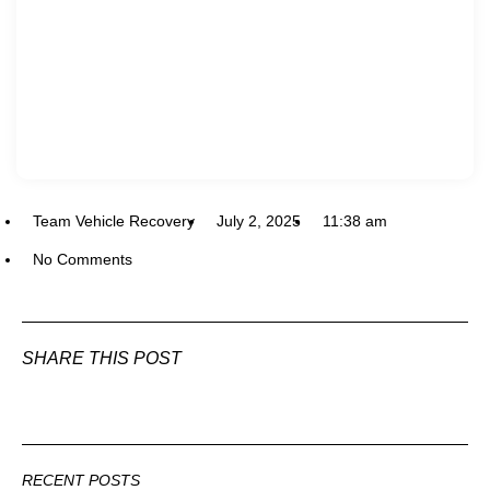
Team Vehicle Recovery
July 2, 2025
11:38 am
No Comments
SHARE THIS POST
RECENT POSTS