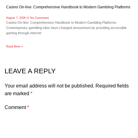
Casino On-line: Comprehensive Handbook to Modern Gambling Platforms
August 7, 2026
No Comments
Casino On-line: Comprehensive Handbook to Modern Gambling Platforms
Contemporary gambling sites have changed amusement by providing accessible
gaming through internet
Read More »
LEAVE A REPLY
Your email address will not be published.
Required fields
are marked
*
Comment
*