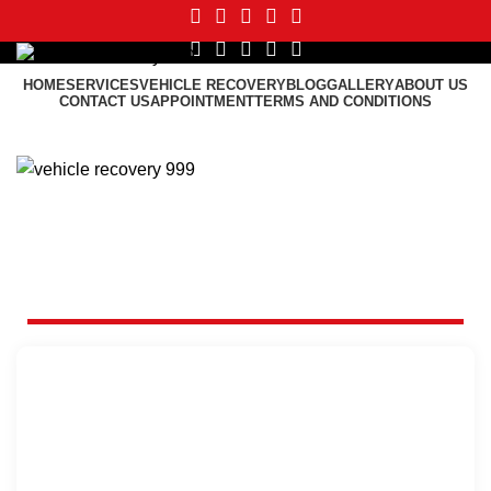
HOME
SERVICES
VEHICLE RECOVERY
BLOG
GALLERY
ABOUT US
CONTACT US
APPOINTMENT
TERMS AND CONDITIONS
Menu
Blog