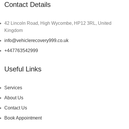
Contact Details
42 Lincoln Road, High Wycombe, HP12 3RL, United
Kingdom
info@vehiclerecovery999.co.uk
+447763542999
Useful Links
Services
About Us
Contact Us
Book Appointment