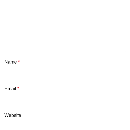
Name
*
Email
*
Website