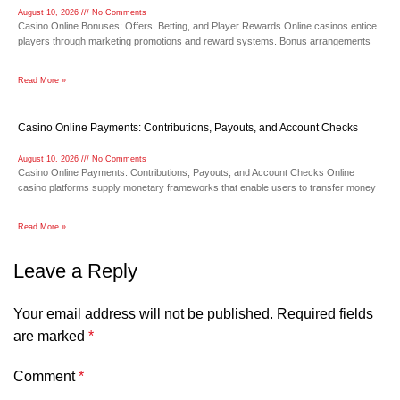
August 10, 2026
No Comments
Casino Online Bonuses: Offers, Betting, and Player Rewards Online casinos entice
players through marketing promotions and reward systems. Bonus arrangements
Read More »
Casino Online Payments: Contributions, Payouts, and Account Checks
August 10, 2026
No Comments
Casino Online Payments: Contributions, Payouts, and Account Checks Online
casino platforms supply monetary frameworks that enable users to transfer money
Read More »
Leave a Reply
Your email address will not be published.
Required fields
are marked
*
Comment
*