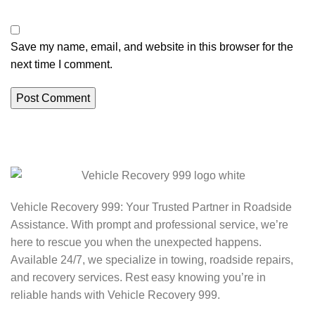
Save my name, email, and website in this browser for the
next time I comment.
Vehicle Recovery 999: Your Trusted Partner in Roadside
Assistance. With prompt and professional service, we’re
here to rescue you when the unexpected happens.
Available 24/7, we specialize in towing, roadside repairs,
and recovery services. Rest easy knowing you’re in
reliable hands with Vehicle Recovery 999.