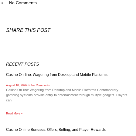
No Comments
SHARE THIS POST
RECENT POSTS
Casino On-line: Wagering from Desktop and Mobile Platforms
August 10, 2026
No Comments
Casino On-line: Wagering from Desktop and Mobile Platforms Contemporary
gambling systems provide entry to entertainment through multiple gadgets. Players
can
Read More »
Casino Online Bonuses: Offers, Betting, and Player Rewards