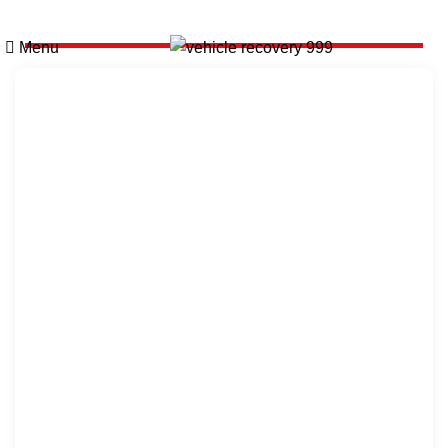
Blog
Menu