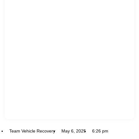
Team Vehicle Recovery
May 6, 2025
6:26 pm