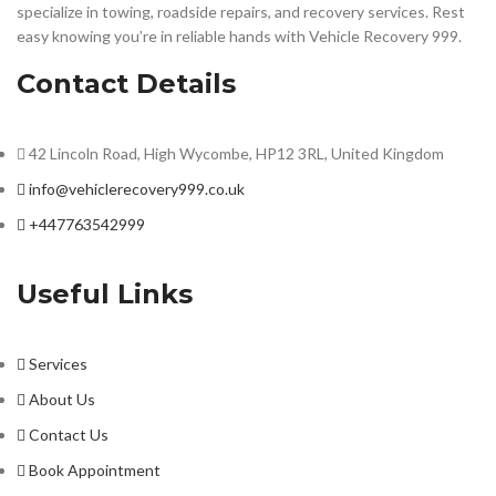
specialize in towing, roadside repairs, and recovery services. Rest
easy knowing you’re in reliable hands with Vehicle Recovery 999.
Contact Details
42 Lincoln Road, High Wycombe, HP12 3RL, United Kingdom
info@vehiclerecovery999.co.uk
+447763542999
Useful Links
Services
About Us
Contact Us
Book Appointment