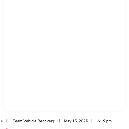
Team Vehicle Recovery
May 15, 2025
6:19 pm