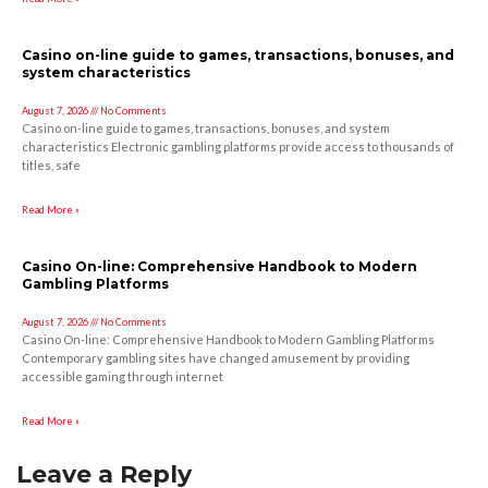
Casino on-line guide to games, transactions, bonuses, and
system characteristics
August 7, 2026
No Comments
Casino on-line guide to games, transactions, bonuses, and system
characteristics Electronic gambling platforms provide access to thousands of
titles, safe
Read More »
Casino On-line: Comprehensive Handbook to Modern
Gambling Platforms
August 7, 2026
No Comments
Casino On-line: Comprehensive Handbook to Modern Gambling Platforms
Contemporary gambling sites have changed amusement by providing
accessible gaming through internet
Read More »
Leave a Reply