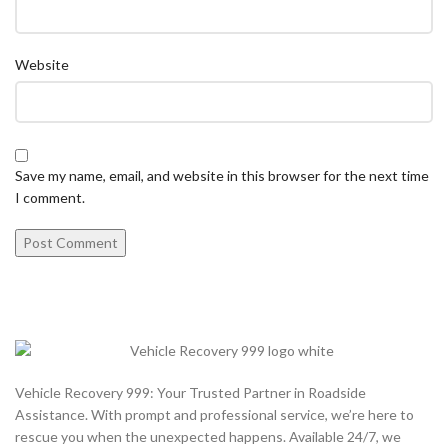
Website
Save my name, email, and website in this browser for the next time
I comment.
Vehicle Recovery 999: Your Trusted Partner in Roadside
Assistance. With prompt and professional service, we’re here to
rescue you when the unexpected happens. Available 24/7, we