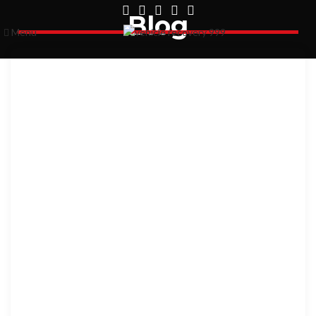
Blog
Menu