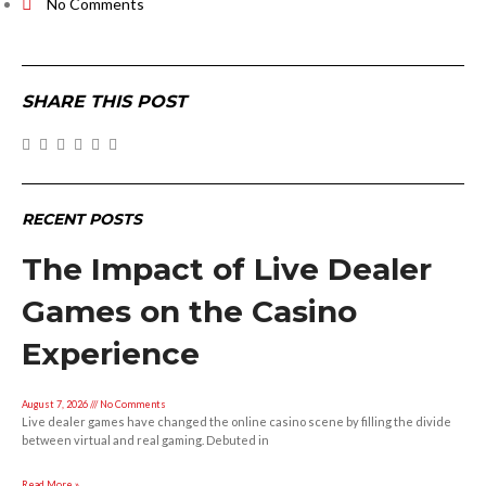
No Comments
SHARE THIS POST
RECENT POSTS
The Impact of Live Dealer
Games on the Casino
Experience
August 7, 2026
No Comments
Live dealer games have changed the online casino scene by filling the divide
between virtual and real gaming. Debuted in
Read More »