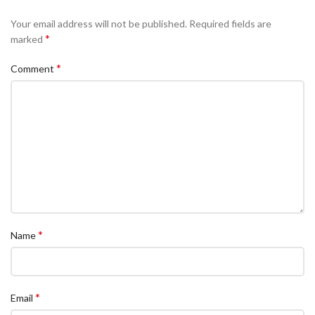
Your email address will not be published.
Required fields are
*
marked
*
Comment
*
Name
*
Email