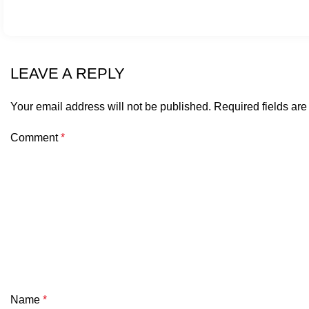
LEAVE A REPLY
Your email address will not be published.
Required fields ar
Comment
*
Name
*