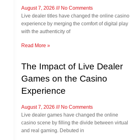
August 7, 2026
No Comments
Live dealer titles have changed the online casino
experience by merging the comfort of digital play
with the authenticity of
Read More »
The Impact of Live Dealer
Games on the Casino
Experience
August 7, 2026
No Comments
Live dealer games have changed the online
casino scene by filling the divide between virtual
and real gaming. Debuted in