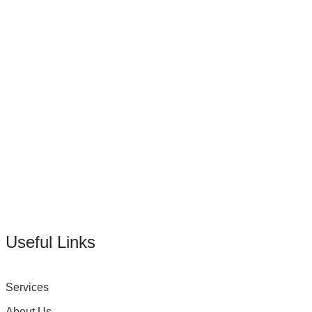
Useful Links
Services
About Us