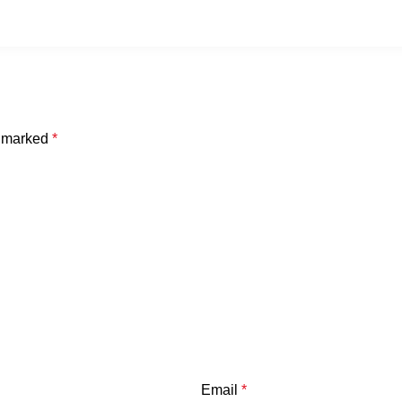
e marked
*
Email
*