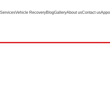
Services
Vehicle Recovery
Blog
Gallery
About us
Contact us
Appo
Blog