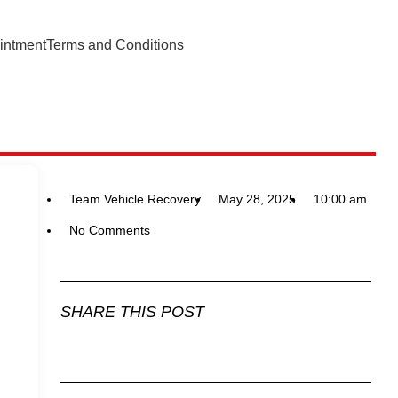
intment
Terms and Conditions
Team Vehicle Recovery
May 28, 2025
10:00 am
No Comments
SHARE THIS POST