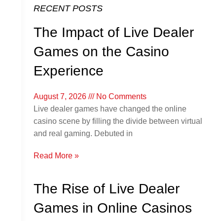
RECENT POSTS
The Impact of Live Dealer
Games on the Casino
Experience
August 7, 2026
No Comments
Live dealer games have changed the online
casino scene by filling the divide between virtual
and real gaming. Debuted in
Read More »
The Rise of Live Dealer
Games in Online Casinos