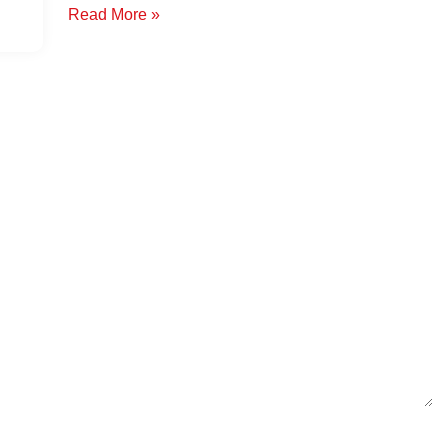
Read More »