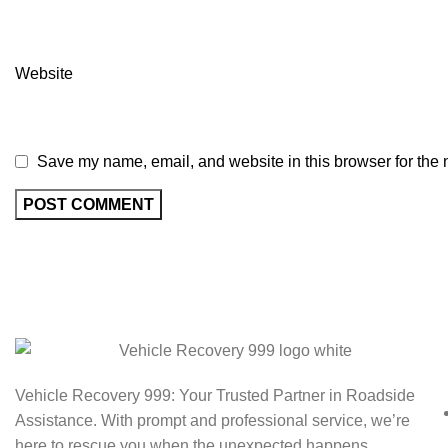
Website
Save my name, email, and website in this browser for the 
Vehicle Recovery 999: Your Trusted Partner in Roadside
Assistance. With prompt and professional service, we’re
here to rescue you when the unexpected happens.