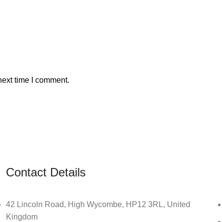
next time I comment.
Contact Details
42 Lincoln Road, High Wycombe, HP12 3RL, United
Kingdom