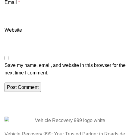
Email
*
Website
Save my name, email, and website in this browser for the
next time I comment.
Vehicle Recovery 999: Your Trusted Partner in Roadside