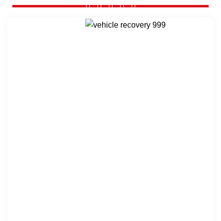
Blog
Menu