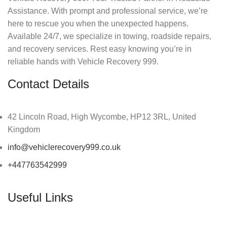
Assistance. With prompt and professional service, we’re
here to rescue you when the unexpected happens.
Available 24/7, we specialize in towing, roadside repairs,
and recovery services. Rest easy knowing you’re in
reliable hands with Vehicle Recovery 999.
Contact Details
42 Lincoln Road, High Wycombe, HP12 3RL, United
Kingdom
info@vehiclerecovery999.co.uk
+447763542999
Useful Links