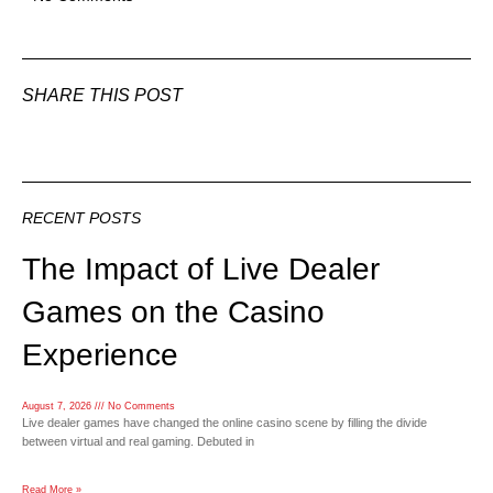
SHARE THIS POST
RECENT POSTS
The Impact of Live Dealer
Games on the Casino
Experience
August 7, 2026
No Comments
Live dealer games have changed the online casino scene by filling the divide
between virtual and real gaming. Debuted in
Read More »