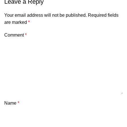
Leave a Reply
Your email address will not be published.
Required fields
are marked
*
Comment
*
Name
*