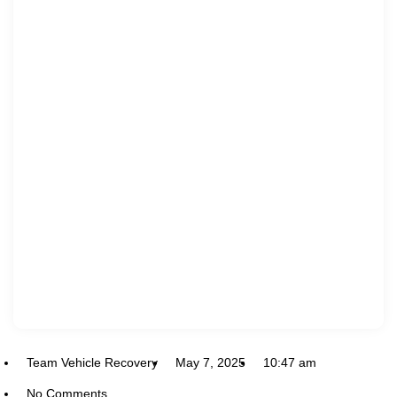
Team Vehicle Recovery
May 7, 2025
10:47 am
No Comments