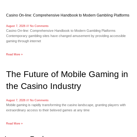
Casino On-line: Comprehensive Handbook to Modern Gambling Platforms
August 7, 2026
No Comments
Casino On-line: Comprehensive Handbook to Modern Gambling Platforms
Contemporary gambling sites have changed amusement by providing accessible
gaming through internet
Read More »
The Future of Mobile Gaming in
the Casino Industry
August 7, 2026
No Comments
Mobile gaming is rapidly transforming the casino landscape, granting players with
extraordinary access to their beloved games at any time
Read More »