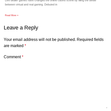
Live dealer games have changed the online casino scene by filling the divide
between virtual and real gaming. Debuted in
Read More »
Leave a Reply
Your email address will not be published.
Required fields
are marked
*
Comment
*