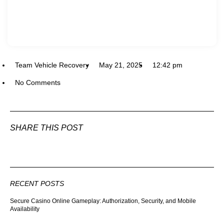
Team Vehicle Recovery
May 21, 2025
12:42 pm
No Comments
SHARE THIS POST
RECENT POSTS
Secure Casino Online Gameplay: Authorization, Security, and Mobile
Availability