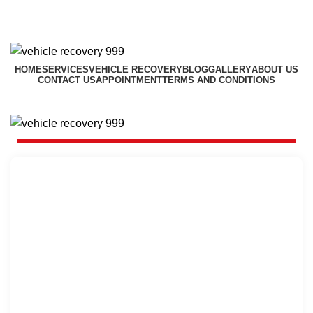
HOME
SERVICES
VEHICLE RECOVERY
BLOG
GALLERY
ABOUT US
CONTACT US
APPOINTMENT
TERMS AND CONDITIONS
Menu
Blog