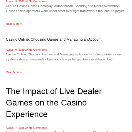
August 9, 2026
No Comments
Secure Casino Online Gameplay: Authorization, Security, and Mobile Availability
Online casino operators work under strict oversight frameworks that ensure player
Read More »
Casino Online: Choosing Games and Managing an Account
August 9, 2026
No Comments
Casino Online: Choosing Games and Managing an Account Contemporary virtual
systems deliver thousands of gaming choices for gamblers worldwide. Each
Read More »
The Impact of Live Dealer
Games on the Casino
Experience
August 7, 2026
No Comments