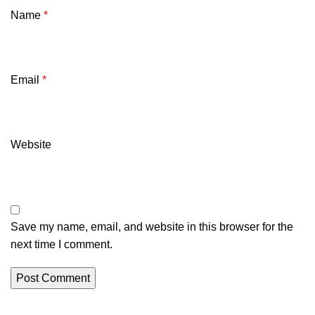
Name
*
Email
*
Website
Save my name, email, and website in this browser for the
next time I comment.