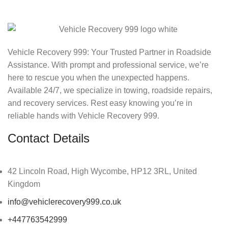
Vehicle Recovery 999: Your Trusted Partner in Roadside
Assistance. With prompt and professional service, we’re
here to rescue you when the unexpected happens.
Available 24/7, we specialize in towing, roadside repairs,
and recovery services. Rest easy knowing you’re in
reliable hands with Vehicle Recovery 999.
Contact Details
42 Lincoln Road, High Wycombe, HP12 3RL, United
Kingdom
info@vehiclerecovery999.co.uk
+447763542999