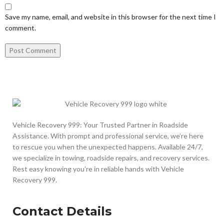
Save my name, email, and website in this browser for the next time I
comment.
Vehicle Recovery 999: Your Trusted Partner in Roadside
Assistance. With prompt and professional service, we’re here
to rescue you when the unexpected happens. Available 24/7,
we specialize in towing, roadside repairs, and recovery services.
Rest easy knowing you’re in reliable hands with Vehicle
Recovery 999.
Contact Details