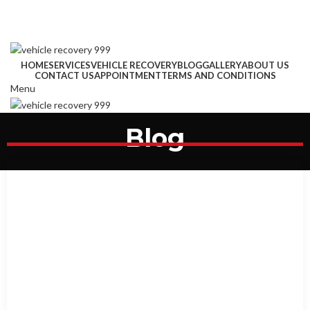
HOME
SERVICES
VEHICLE RECOVERY
BLOG
GALLERY
ABOUT US
CONTACT US
APPOINTMENT
TERMS AND CONDITIONS
Menu
Blog