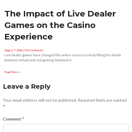
The Impact of Live Dealer
Games on the Casino
Experience
August 7, 2026
No Comments
Live dealer games have changed the online casino scene by filling the divide
between virtual and real gaming. Debuted in
Read More »
Leave a Reply
Your email address will not be published.
Required fields are marked
*
*
Comment