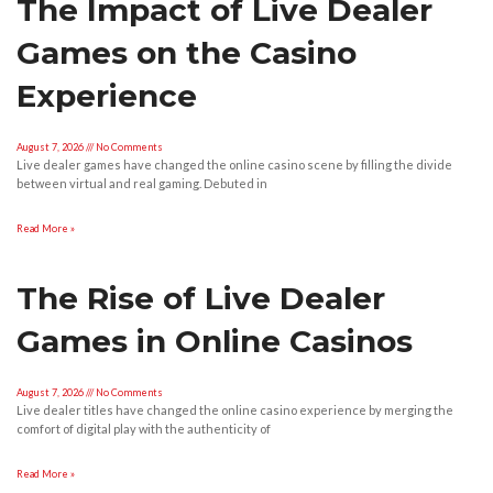
The Impact of Live Dealer
Games on the Casino
Experience
August 7, 2026
No Comments
Live dealer games have changed the online casino scene by filling the divide
between virtual and real gaming. Debuted in
Read More »
The Rise of Live Dealer
Games in Online Casinos
August 7, 2026
No Comments
Live dealer titles have changed the online casino experience by merging the
comfort of digital play with the authenticity of
Read More »