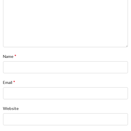
*
Name
*
Email
Website