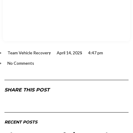
Team Vehicle Recovery
April 14, 2025
4:47 pm
No Comments
SHARE THIS POST
RECENT POSTS