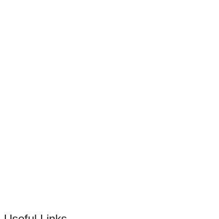
Useful Links