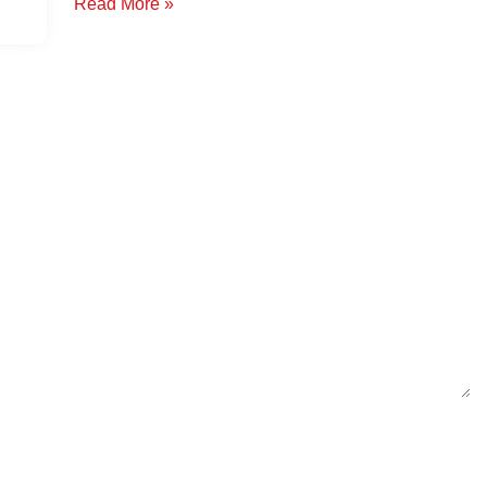
Read More »