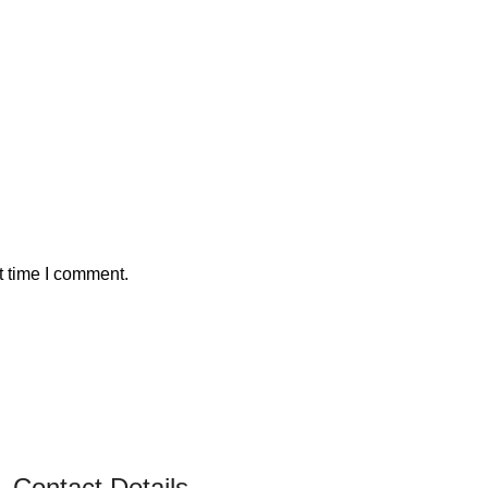
t time I comment.
Contact Details