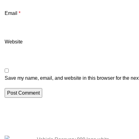
Email
*
Website
Save my name, email, and website in this browser for the nex