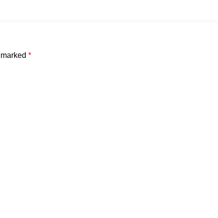
e marked
*