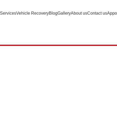
Services
Vehicle Recovery
Blog
Gallery
About us
Contact us
Appo
Blog