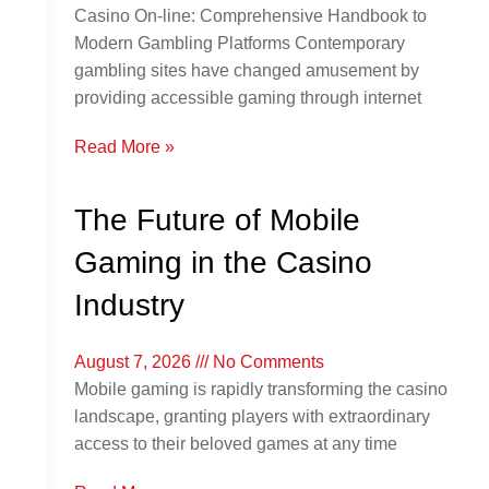
Casino On-line: Comprehensive Handbook to
Modern Gambling Platforms Contemporary
gambling sites have changed amusement by
providing accessible gaming through internet
Read More »
The Future of Mobile
Gaming in the Casino
Industry
August 7, 2026
No Comments
Mobile gaming is rapidly transforming the casino
landscape, granting players with extraordinary
access to their beloved games at any time