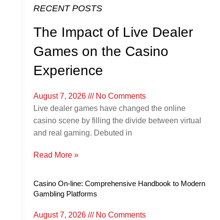
RECENT POSTS
The Impact of Live Dealer
Games on the Casino
Experience
August 7, 2026
No Comments
Live dealer games have changed the online
casino scene by filling the divide between virtual
and real gaming. Debuted in
Read More »
Casino On-line: Comprehensive Handbook to Modern
Gambling Platforms
August 7, 2026
No Comments