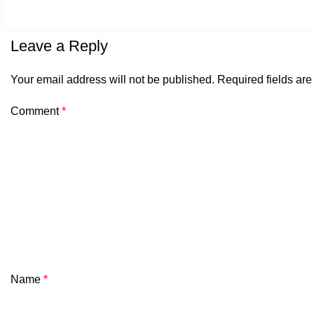
Leave a Reply
Your email address will not be published.
Required fields ar
Comment
*
Name
*