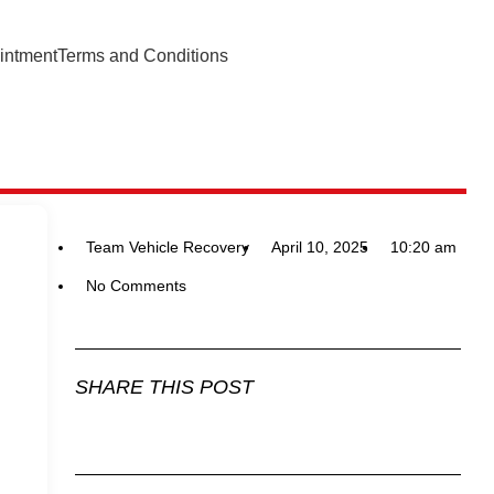
intment
Terms and Conditions
Team Vehicle Recovery
April 10, 2025
10:20 am
No Comments
SHARE THIS POST