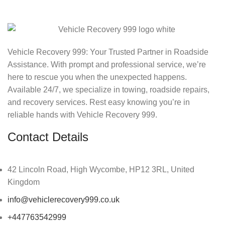
Vehicle Recovery 999: Your Trusted Partner in Roadside
Assistance. With prompt and professional service, we’re
here to rescue you when the unexpected happens.
Available 24/7, we specialize in towing, roadside repairs,
and recovery services. Rest easy knowing you’re in
reliable hands with Vehicle Recovery 999.
Contact Details
42 Lincoln Road, High Wycombe, HP12 3RL, United
Kingdom
info@vehiclerecovery999.co.uk
+447763542999