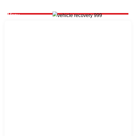
Blog
Menu