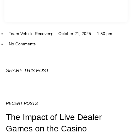
Team Vehicle Recovery
October 21, 2025
1:50 pm
No Comments
SHARE THIS POST
RECENT POSTS
The Impact of Live Dealer
Games on the Casino