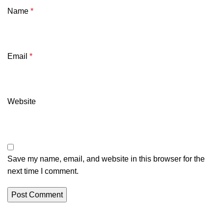
Name
*
Email
*
Website
Save my name, email, and website in this browser for the
next time I comment.