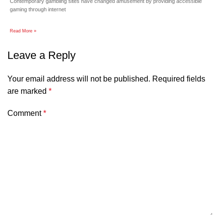
Contemporary gambling sites have changed amusement by providing accessible
gaming through internet
Read More »
Leave a Reply
Your email address will not be published.
Required fields
are marked
*
Comment
*