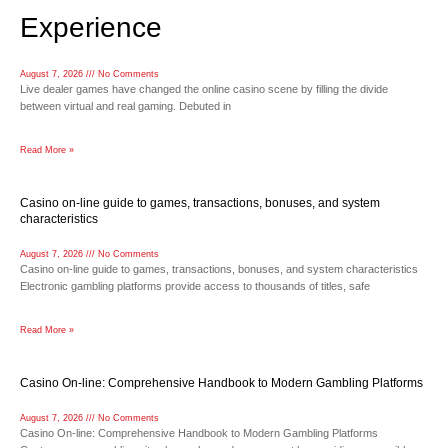
Experience
August 7, 2026
No Comments
Live dealer games have changed the online casino scene by filling the divide
between virtual and real gaming. Debuted in
Read More »
Casino on-line guide to games, transactions, bonuses, and system
characteristics
August 7, 2026
No Comments
Casino on-line guide to games, transactions, bonuses, and system characteristics
Electronic gambling platforms provide access to thousands of titles, safe
Read More »
Casino On-line: Comprehensive Handbook to Modern Gambling Platforms
August 7, 2026
No Comments
Casino On-line: Comprehensive Handbook to Modern Gambling Platforms