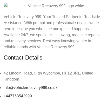
Vehicle Recovery 999: Your Trusted Partner in Roadside
Assistance. With prompt and professional service, we’re
here to rescue you when the unexpected happens.
Available 24/7, we specialize in towing, roadside repairs,
and recovery services. Rest easy knowing you’re in
reliable hands with Vehicle Recovery 999.
Contact Details
42 Lincoln Road, High Wycombe, HP12 3RL, United
Kingdom
info@vehiclerecovery999.co.uk
+447763542999