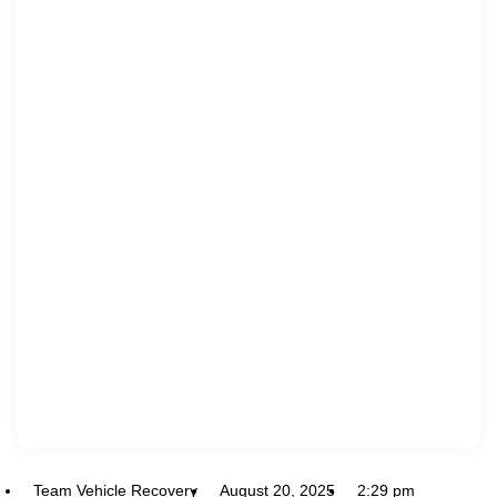
Team Vehicle Recovery
August 20, 2025
2:29 pm