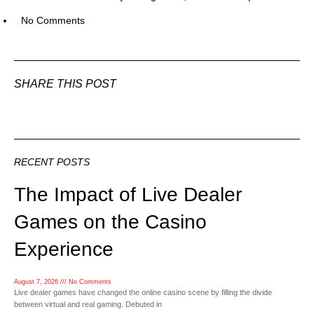
No Comments
SHARE THIS POST
RECENT POSTS
The Impact of Live Dealer
Games on the Casino
Experience
August 7, 2026
No Comments
Live dealer games have changed the online casino scene by filling the divide
between virtual and real gaming. Debuted in