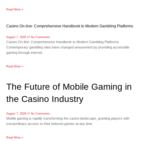
Read More »
Casino On-line: Comprehensive Handbook to Modern Gambling Platforms
August 7, 2026
No Comments
Casino On-line: Comprehensive Handbook to Modern Gambling Platforms
Contemporary gambling sites have changed amusement by providing accessible
gaming through internet
Read More »
The Future of Mobile Gaming in
the Casino Industry
August 7, 2026
No Comments
Mobile gaming is rapidly transforming the casino landscape, granting players with
extraordinary access to their beloved games at any time
Read More »