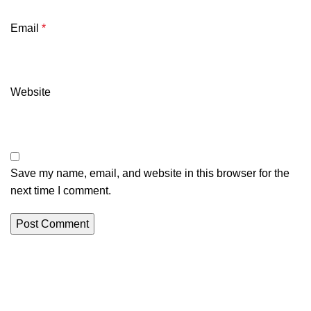
Email
*
Website
Save my name, email, and website in this browser for the
next time I comment.