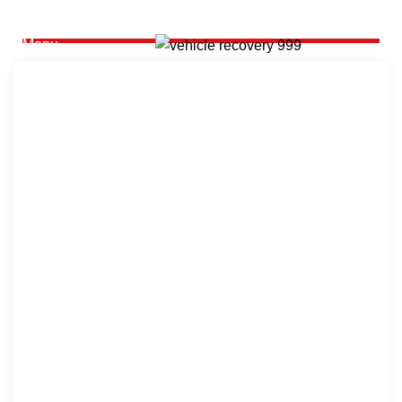
Blog
Menu