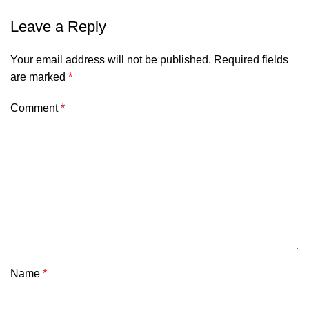
Leave a Reply
Your email address will not be published.
Required fields
are marked
*
Comment
*
Name
*