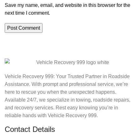
Save my name, email, and website in this browser for the
next time I comment.
Vehicle Recovery 999: Your Trusted Partner in Roadside
Assistance. With prompt and professional service, we’re
here to rescue you when the unexpected happens.
Available 24/7, we specialize in towing, roadside repairs,
and recovery services. Rest easy knowing you’re in
reliable hands with Vehicle Recovery 999.
Contact Details