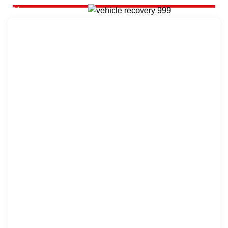
Blog
Menu