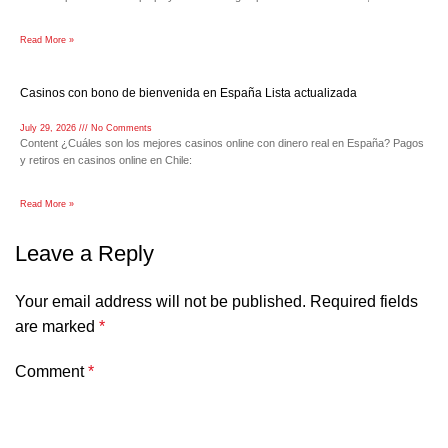
Read More »
Casinos con bono de bienvenida en España Lista actualizada
July 29, 2026
No Comments
Content ¿Cuáles son los mejores casinos online con dinero real en España? Pagos
y retiros en casinos online en Chile:
Read More »
Leave a Reply
Your email address will not be published.
Required fields
are marked
*
Comment
*