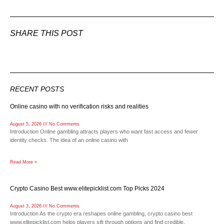
SHARE THIS POST
RECENT POSTS
Online casino with no verification risks and realities
August 5, 2026
No Comments
Introduction Online gambling attracts players who want fast access and fewer
identity checks. The idea of an online casino with
Read More »
Crypto Casino Best www.elitepicklist.com Top Picks 2024
August 3, 2026
No Comments
Introduction As the crypto era reshapes online gambling, crypto casino best
www.elitepicklist.com helps players sift through options and find credible,