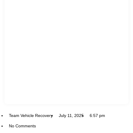
Team Vehicle Recovery
July 11, 2025
6:57 pm
No Comments