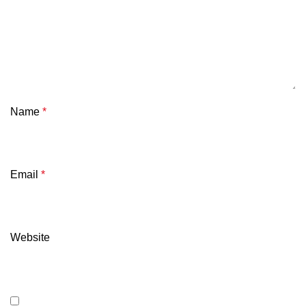
Name
*
Email
*
Website