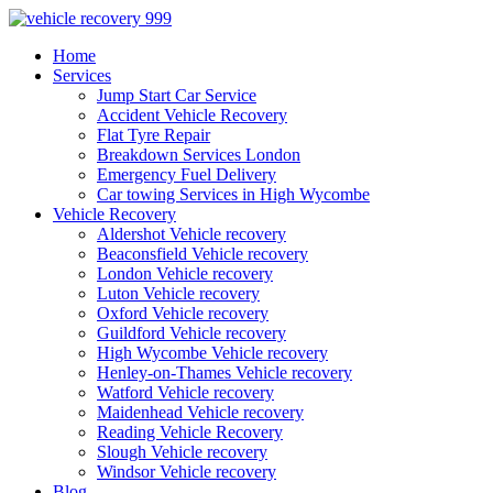
Home
Services
Jump Start Car Service
Accident Vehicle Recovery
Flat Tyre Repair
Breakdown Services London
Emergency Fuel Delivery
Car towing Services in High Wycombe
Vehicle Recovery
Aldershot Vehicle recovery
Beaconsfield Vehicle recovery
London Vehicle recovery
Luton Vehicle recovery
Oxford Vehicle recovery
Guildford Vehicle recovery
High Wycombe Vehicle recovery
Henley-on-Thames Vehicle recovery
Watford Vehicle recovery
Maidenhead Vehicle recovery
Reading Vehicle Recovery
Slough Vehicle recovery
Windsor Vehicle recovery
Blog