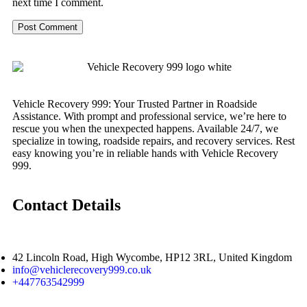
next time I comment.
Vehicle Recovery 999: Your Trusted Partner in Roadside
Assistance. With prompt and professional service, we’re here to
rescue you when the unexpected happens. Available 24/7, we
specialize in towing, roadside repairs, and recovery services. Rest
easy knowing you’re in reliable hands with Vehicle Recovery
999.
Contact Details
42 Lincoln Road, High Wycombe, HP12 3RL, United Kingdom
info@vehiclerecovery999.co.uk
+447763542999