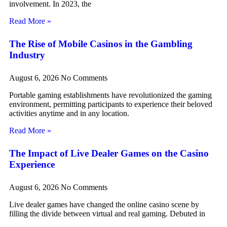
involvement. In 2023, the
Read More »
The Rise of Mobile Casinos in the Gambling
Industry
August 6, 2026
No Comments
Portable gaming establishments have revolutionized the gaming
environment, permitting participants to experience their beloved
activities anytime and in any location.
Read More »
The Impact of Live Dealer Games on the Casino
Experience
August 6, 2026
No Comments
Live dealer games have changed the online casino scene by
filling the divide between virtual and real gaming. Debuted in