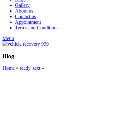
Gallery
About us
Contact us
Appointment
Terms and Conditions
Menu
Blog
Home
»
ready_text
»