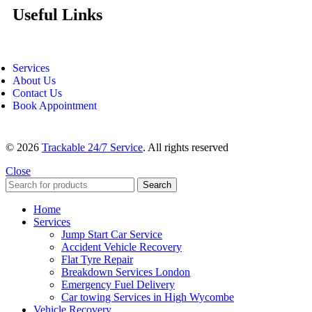
Useful Links
Services
About Us
Contact Us
Book Appointment
© 2026
Trackable 24/7 Service
. All rights reserved
Close
Search
Home
Services
Jump Start Car Service
Accident Vehicle Recovery
Flat Tyre Repair
Breakdown Services London
Emergency Fuel Delivery
Car towing Services in High Wycombe
Vehicle Recovery