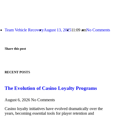
Team Vehicle Recovery
August 13, 2025
11:09 am
No Comments
Share this post
RECENT POSTS
The Evolution of Casino Loyalty Programs
August 6, 2026
No Comments
Casino loyalty initiatives have evolved dramatically over the
years, becoming essential tools for player retention and