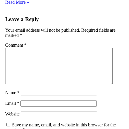
Read More »
Leave a Reply
Your email address will not be published.
Required fields are
marked
*
Comment
*
Name
*
Email
*
Website
Save my name, email, and website in this browser for the