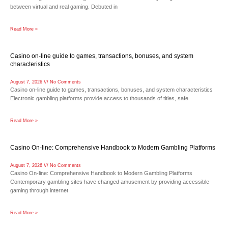
between virtual and real gaming. Debuted in
Read More »
Casino on-line guide to games, transactions, bonuses, and system
characteristics
August 7, 2026
No Comments
Casino on-line guide to games, transactions, bonuses, and system characteristics
Electronic gambling platforms provide access to thousands of titles, safe
Read More »
Casino On-line: Comprehensive Handbook to Modern Gambling Platforms
August 7, 2026
No Comments
Casino On-line: Comprehensive Handbook to Modern Gambling Platforms
Contemporary gambling sites have changed amusement by providing accessible
gaming through internet
Read More »