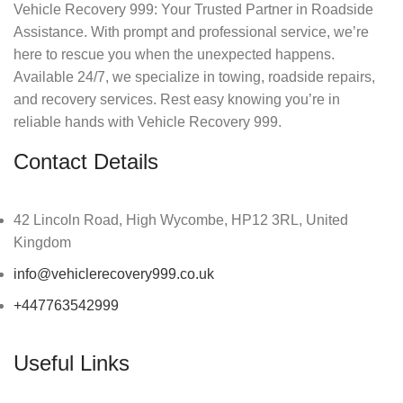
Vehicle Recovery 999: Your Trusted Partner in Roadside
Assistance. With prompt and professional service, we’re
here to rescue you when the unexpected happens.
Available 24/7, we specialize in towing, roadside repairs,
and recovery services. Rest easy knowing you’re in
reliable hands with Vehicle Recovery 999.
Contact Details
42 Lincoln Road, High Wycombe, HP12 3RL, United
Kingdom
info@vehiclerecovery999.co.uk
+447763542999
Useful Links