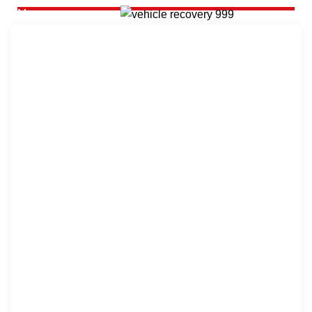
Blog
Menu