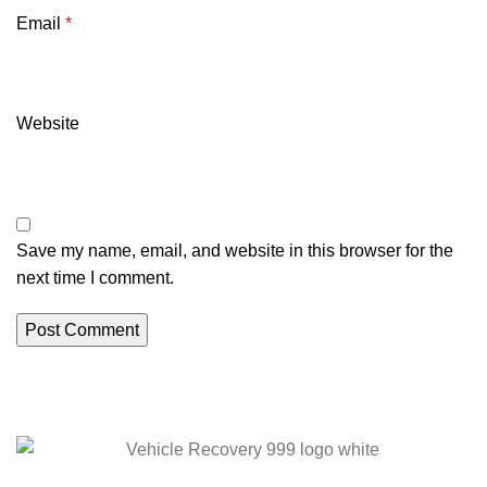
Email
*
Website
Save my name, email, and website in this browser for the
next time I comment.