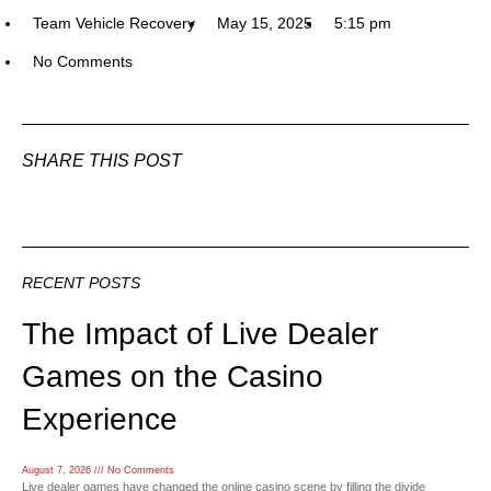
Team Vehicle Recovery
May 15, 2025
5:15 pm
No Comments
SHARE THIS POST
RECENT POSTS
The Impact of Live Dealer
Games on the Casino
Experience
August 7, 2026
No Comments
Live dealer games have changed the online casino scene by filling the divide