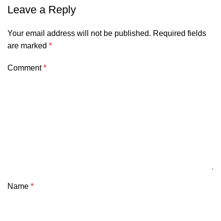
Leave a Reply
Your email address will not be published.
Required fields
are marked
*
Comment
*
Name
*