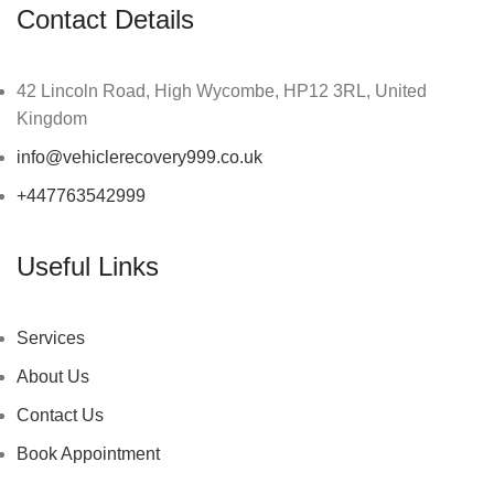
Contact Details
42 Lincoln Road, High Wycombe, HP12 3RL, United
Kingdom
info@vehiclerecovery999.co.uk
+447763542999
Useful Links
Services
About Us
Contact Us
Book Appointment