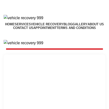
HOME
SERVICES
VEHICLE RECOVERY
BLOG
GALLERY
ABOUT US
CONTACT US
APPOINTMENT
TERMS AND CONDITIONS
Menu
Blog