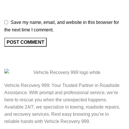
Save my name, email, and website in this browser for
the next time I comment.
Vehicle Recovery 999: Your Trusted Partner in Roadside
Assistance. With prompt and professional service, we’re
here to rescue you when the unexpected happens.
Available 24/7, we specialize in towing, roadside repairs,
and recovery services. Rest easy knowing you’re in
reliable hands with Vehicle Recovery 999.