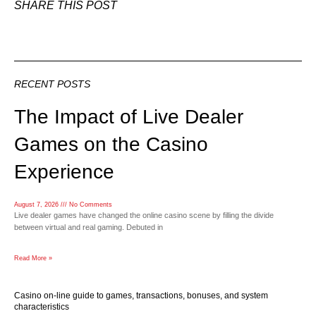
SHARE THIS POST
RECENT POSTS
The Impact of Live Dealer
Games on the Casino
Experience
August 7, 2026
No Comments
Live dealer games have changed the online casino scene by filling the divide
between virtual and real gaming. Debuted in
Read More »
Casino on-line guide to games, transactions, bonuses, and system
characteristics