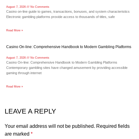
August 7, 2026
No Comments
Casino on-line guide to games, transactions, bonuses, and system characteristics
Electronic gambling platforms provide access to thousands of titles, safe
Read More »
Casino On-line: Comprehensive Handbook to Modern Gambling Platforms
August 7, 2026
No Comments
Casino On-line: Comprehensive Handbook to Modern Gambling Platforms
Contemporary gambling sites have changed amusement by providing accessible
gaming through internet
Read More »
LEAVE A REPLY
Your email address will not be published.
Required fields
are marked
*