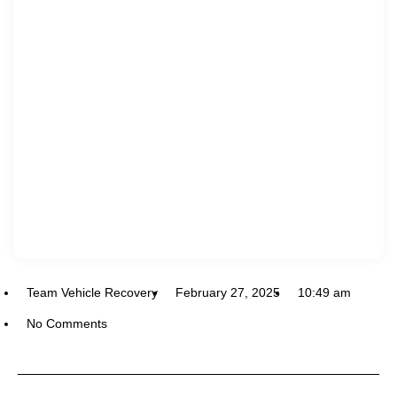
Team Vehicle Recovery
February 27, 2025
10:49 am
No Comments