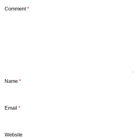
Comment
*
Name
*
Email
*
Website