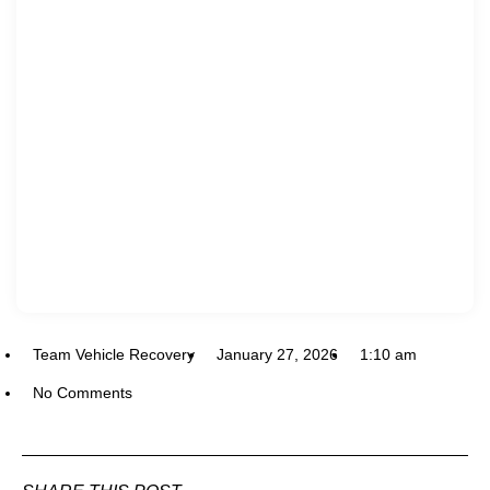
Team Vehicle Recovery
January 27, 2026
1:10 am
No Comments