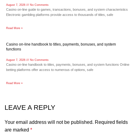
August 7, 2026
No Comments
Casino on-line guide to games, transactions, bonuses, and system characteristics
Electronic gambling platforms provide access to thousands of titles, safe
Read More »
Casino on-line handbook to titles, payments, bonuses, and system
functions
August 7, 2026
No Comments
Casino on-line handbook to titles, payments, bonuses, and system functions Online
betting platforms offer access to numerous of options, safe
Read More »
LEAVE A REPLY
Your email address will not be published.
Required fields
are marked
*