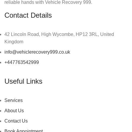
reliable hands with Vehicle Recovery 999.
Contact Details
42 Lincoln Road, High Wycombe, HP12 3RL, United
Kingdom
info@vehiclerecovery999.co.uk
+447763542999
Useful Links
Services
About Us
Contact Us
Book Appointment