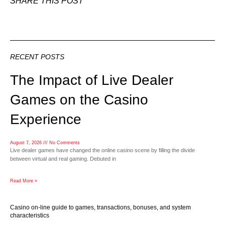
SHARE THIS POST
RECENT POSTS
The Impact of Live Dealer
Games on the Casino
Experience
August 7, 2026
No Comments
Live dealer games have changed the online casino scene by filling the divide
between virtual and real gaming. Debuted in
Read More »
Casino on-line guide to games, transactions, bonuses, and system
characteristics