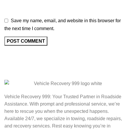
Save my name, email, and website in this browser for
the next time I comment.
Vehicle Recovery 999: Your Trusted Partner in Roadside
Assistance. With prompt and professional service, we’re
here to rescue you when the unexpected happens.
Available 24/7, we specialize in towing, roadside repairs,
and recovery services. Rest easy knowing you’re in