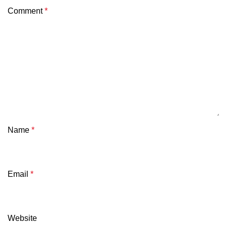
Comment
*
Name
*
Email
*
Website