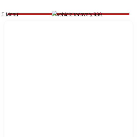
Blog
Menu