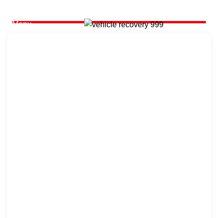
Blog
Menu