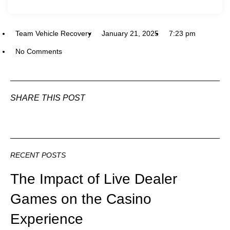
Team Vehicle Recovery
January 21, 2025
7:23 pm
No Comments
SHARE THIS POST
RECENT POSTS
The Impact of Live Dealer
Games on the Casino
Experience