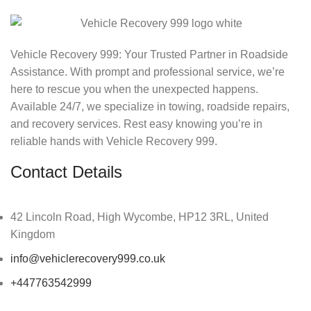
Vehicle Recovery 999: Your Trusted Partner in Roadside
Assistance. With prompt and professional service, we’re
here to rescue you when the unexpected happens.
Available 24/7, we specialize in towing, roadside repairs,
and recovery services. Rest easy knowing you’re in
reliable hands with Vehicle Recovery 999.
Contact Details
42 Lincoln Road, High Wycombe, HP12 3RL, United
Kingdom
info@vehiclerecovery999.co.uk
+447763542999