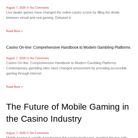
August 7, 2026
No Comments
Live dealer games have changed the online casino scene by filling the divide
between virtual and real gaming. Debuted in
Read More »
Casino On-line: Comprehensive Handbook to Modern Gambling Platforms
August 7, 2026
No Comments
Casino On-line: Comprehensive Handbook to Modern Gambling Platforms
Contemporary gambling sites have changed amusement by providing accessible
gaming through internet
Read More »
The Future of Mobile Gaming in
the Casino Industry
August 7, 2026
No Comments
Mobile gaming is rapidly transforming the casino landscape, granting players with