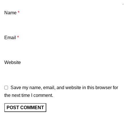
Name
*
Email
*
Website
Save my name, email, and website in this browser for
the next time I comment.