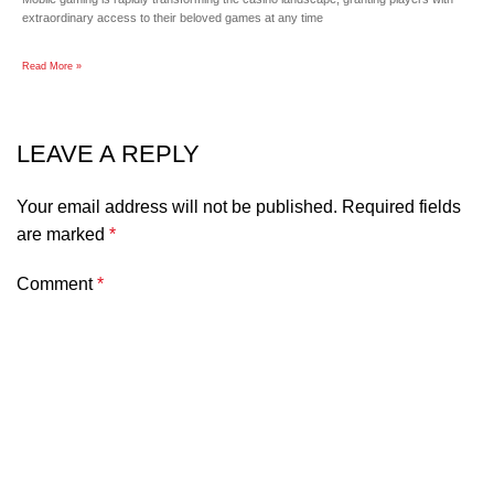
extraordinary access to their beloved games at any time
Read More »
LEAVE A REPLY
Your email address will not be published.
Required fields
are marked
*
Comment
*