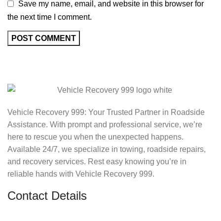
Save my name, email, and website in this browser for
the next time I comment.
Vehicle Recovery 999: Your Trusted Partner in Roadside
Assistance. With prompt and professional service, we’re
here to rescue you when the unexpected happens.
Available 24/7, we specialize in towing, roadside repairs,
and recovery services. Rest easy knowing you’re in
reliable hands with Vehicle Recovery 999.
Contact Details