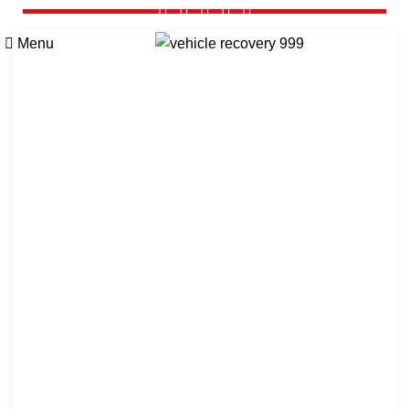
Blog
Menu