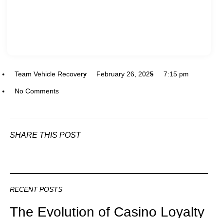
Team Vehicle Recovery
February 26, 2025
7:15 pm
No Comments
SHARE THIS POST
RECENT POSTS
The Evolution of Casino Loyalty