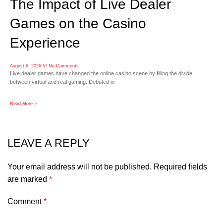
The Impact of Live Dealer
Games on the Casino
Experience
August 6, 2026
No Comments
Live dealer games have changed the online casino scene by filling the divide
between virtual and real gaming. Debuted in
Read More »
LEAVE A REPLY
Your email address will not be published.
Required fields
are marked
*
Comment
*