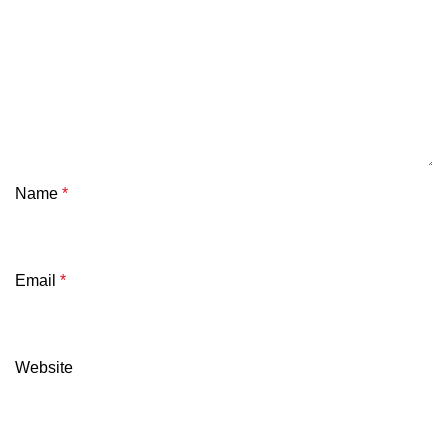
Name
*
Email
*
Website