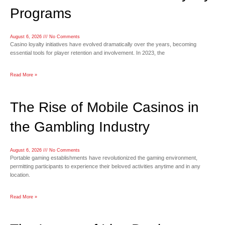
Programs
August 6, 2026
No Comments
Casino loyalty initiatives have evolved dramatically over the years, becoming
essential tools for player retention and involvement. In 2023, the
Read More »
The Rise of Mobile Casinos in
the Gambling Industry
August 6, 2026
No Comments
Portable gaming establishments have revolutionized the gaming environment,
permitting participants to experience their beloved activities anytime and in any
location.
Read More »