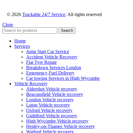
© 2026
Trackable 24/7 Service
. All rights reserved
Close
Search
Home
Services
Jump Start Car Service
Accident Vehicle Recovery
Flat Tyre Repair
Breakdown Services London
Emergency Fuel Delivery
Car towing Services in High Wycombe
Vehicle Recovery
Aldershot Vehicle recovery
Beaconsfield Vehicle recovery
London Vehicle recovery
Luton Vehicle recovery
Oxford Vehicle recovery
Guildford Vehicle recovery
High Wycombe Vehicle recovery
Henley-on-Thames Vehicle recovery
Watford Vehicle recovery