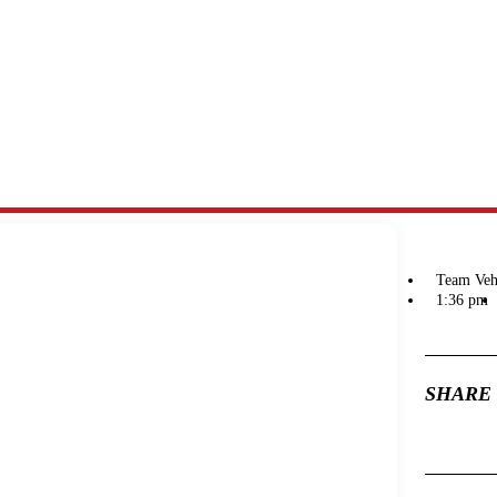
Team Veh
1:36 pm
SHARE 