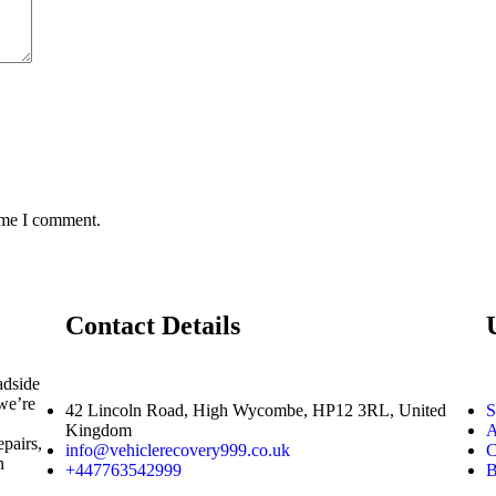
time I comment.
Contact Details
adside
we’re
42 Lincoln Road, High Wycombe, HP12 3RL, United
S
Kingdom
A
epairs,
info@vehiclerecovery999.co.uk
C
n
+447763542999
B