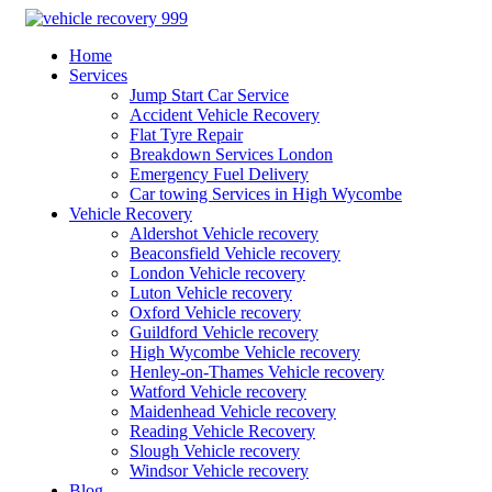
Home
Services
Jump Start Car Service
Accident Vehicle Recovery
Flat Tyre Repair
Breakdown Services London
Emergency Fuel Delivery
Car towing Services in High Wycombe
Vehicle Recovery
Aldershot Vehicle recovery
Beaconsfield Vehicle recovery
London Vehicle recovery
Luton Vehicle recovery
Oxford Vehicle recovery
Guildford Vehicle recovery
High Wycombe Vehicle recovery
Henley-on-Thames Vehicle recovery
Watford Vehicle recovery
Maidenhead Vehicle recovery
Reading Vehicle Recovery
Slough Vehicle recovery
Windsor Vehicle recovery
Blog