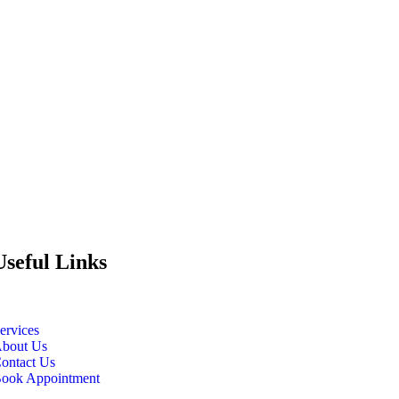
Useful Links
ervices
bout Us
ontact Us
ook Appointment