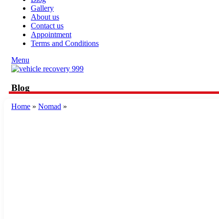
Gallery
About us
Contact us
Appointment
Terms and Conditions
Menu
Blog
Home
»
Nomad
»