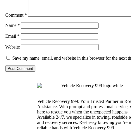
Comment
*
Name
*
Email
*
Website
Save my name, email, and website in this browser for the next 
Vehicle Recovery 999: Your Trusted Partner in Ro
Assistance. With prompt and professional service, 
here to rescue you when the unexpected happens.
Available 24/7, we specialize in towing, roadside r
and recovery services. Rest easy knowing you’re i
reliable hands with Vehicle Recovery 999.