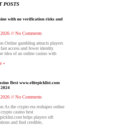
T POSTS
ino with no verification risks and
, 2026
No Comments
on Online gambling attracts players
ast access and fewer identity
e idea of an online casino with
e »
sino Best www.elitepicklist.com
 2024
, 2026
No Comments
on As the crypto era reshapes online
crypto casino best
icklist.com helps players sift
tions and find credible,