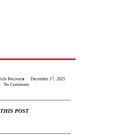
icle Recovery
December 17, 2025
No Comments
THIS POST