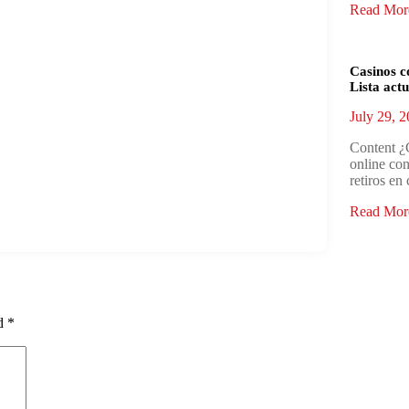
Read Mor
Casinos c
Lista act
July 29, 
Content ¿
online co
retiros en
Read Mor
ed
*