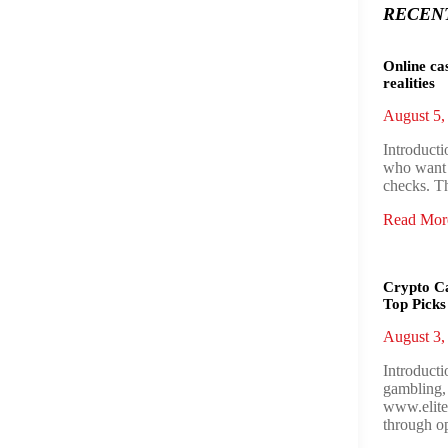
RECEN
Online cas
realities
August 5
Introducti
who want f
checks. Th
Read Mor
Crypto Ca
Top Picks
August 3
Introducti
gambling, 
www.elitep
through op