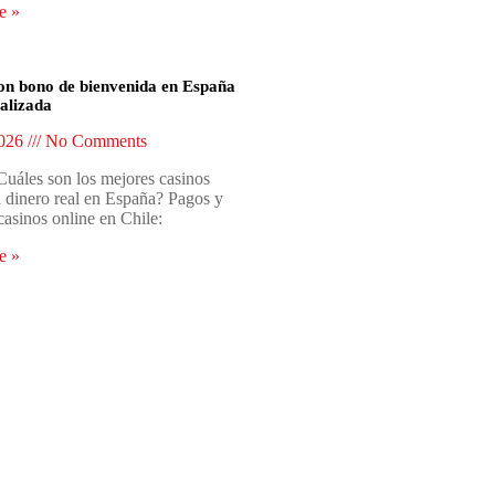
e »
on bono de bienvenida en España
ualizada
2026
No Comments
Cuáles son los mejores casinos
n dinero real en España? Pagos y
 casinos online en Chile:
e »