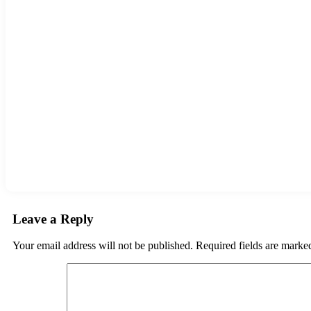
Leave a Reply
Your email address will not be published.
Required fields are mark