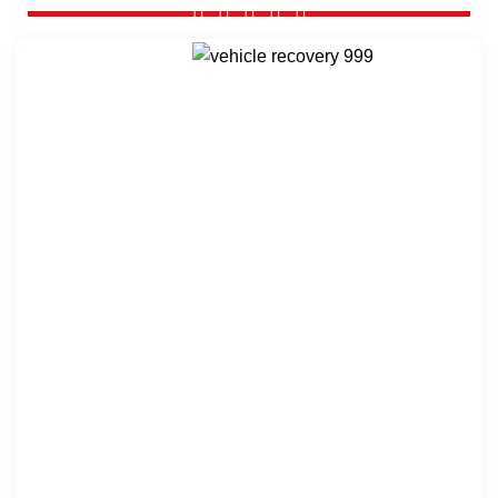
Blog
Menu