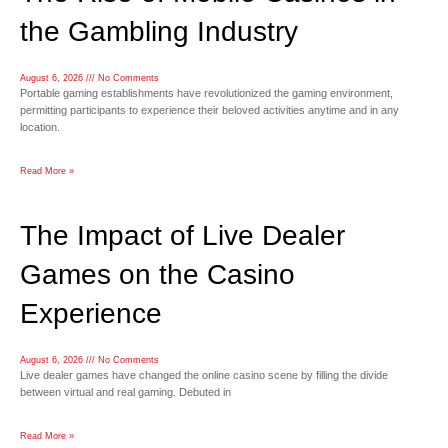
the Gambling Industry
August 6, 2026
No Comments
Portable gaming establishments have revolutionized the gaming environment,
permitting participants to experience their beloved activities anytime and in any
location.
Read More »
The Impact of Live Dealer
Games on the Casino
Experience
August 6, 2026
No Comments
Live dealer games have changed the online casino scene by filling the divide
between virtual and real gaming. Debuted in
Read More »