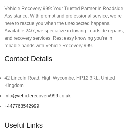
Vehicle Recovery 999: Your Trusted Partner in Roadside
Assistance. With prompt and professional service, we’re
here to rescue you when the unexpected happens.
Available 24/7, we specialize in towing, roadside repairs,
and recovery services. Rest easy knowing you’re in
reliable hands with Vehicle Recovery 999.
Contact Details
42 Lincoln Road, High Wycombe, HP12 3RL, United
Kingdom
info@vehiclerecovery999.co.uk
+447763542999
Useful Links