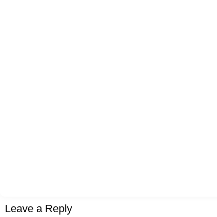
Leave a Reply