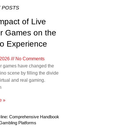
 POSTS
mpact of Live
r Games on the
o Experience
 2026
No Comments
er games have changed the
ino scene by filling the divide
rtual and real gaming.
n
e »
-line: Comprehensive Handbook
Gambling Platforms