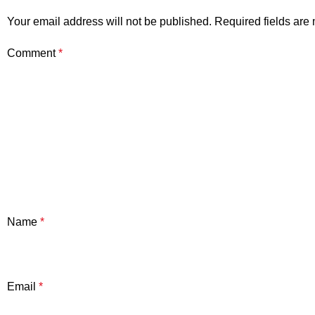
Your email address will not be published.
Required fields ar
Comment
*
Name
*
Email
*