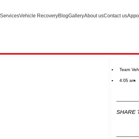
Services
Vehicle Recovery
Blog
Gallery
About us
Contact us
Appo
Blog
Team Veh
4:05 am
SHARE 