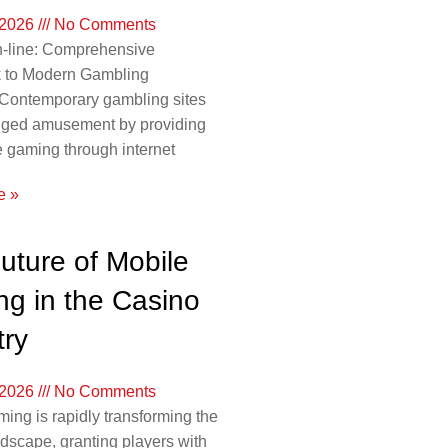
 2026
No Comments
-line: Comprehensive
 to Modern Gambling
 Contemporary gambling sites
ged amusement by providing
 gaming through internet
e »
uture of Mobile
g in the Casino
try
 2026
No Comments
ing is rapidly transforming the
dscape, granting players with