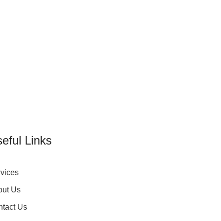
eful Links
vices
out Us
tact Us