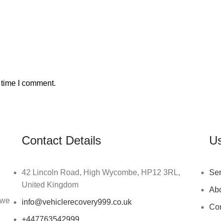
 time I comment.
Contact Details
Us
42 Lincoln Road, High Wycombe, HP12 3RL,
Ser
United Kingdom
Ab
 we
info@vehiclerecovery999.co.uk
Con
+447763542999