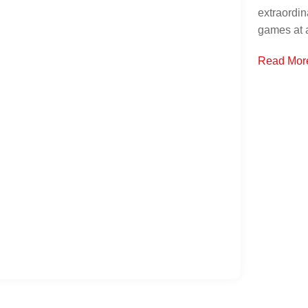
extraordin
games at 
Read Mor