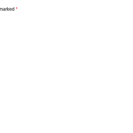
e marked
*