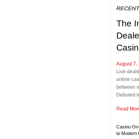
RECENT
The I
Deale
Casin
August 7,
Live deal
online cas
between vi
Debuted i
Read Mor
Casino On
to Modern 