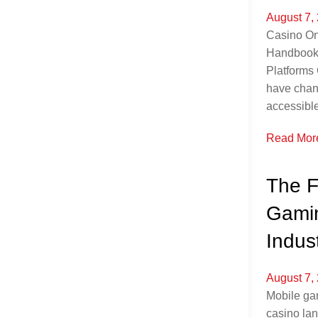
August 7,
Casino On
Handbook
Platforms
have chan
accessible
Read Mor
The F
Gamin
Indus
August 7,
Mobile gam
casino lan