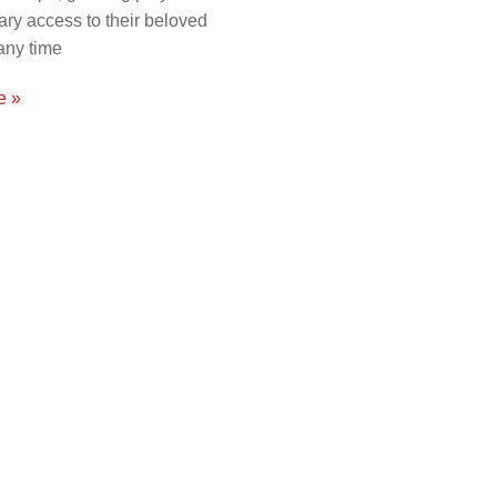
ary access to their beloved
any time
e »