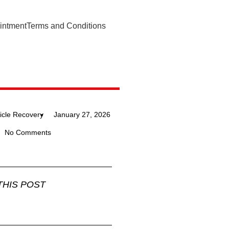
intment
Terms and Conditions
icle Recovery
January 27, 2026
No Comments
THIS POST