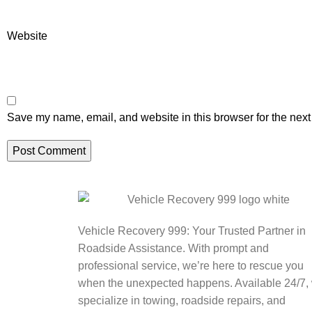
Website
Save my name, email, and website in this browser for the next
Vehicle Recovery 999: Your Trusted Partner in
Roadside Assistance. With prompt and
professional service, we’re here to rescue you
when the unexpected happens. Available 24/7,
specialize in towing, roadside repairs, and