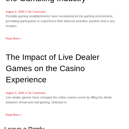
August 6, 2026
No Comments
Portable gaming establishments have revolutionized the gaming environment,
permitting participants to experience their beloved activities anytime and in any
location.
Read More »
The Impact of Live Dealer
Games on the Casino
Experience
August 6, 2026
No Comments
Live dealer games have changed the online casino scene by filling the divide
between virtual and real gaming. Debuted in
Read More »