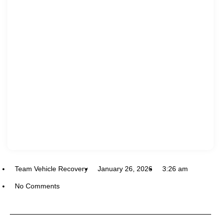
Team Vehicle Recovery
January 26, 2026
3:26 am
No Comments