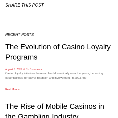
SHARE THIS POST
RECENT POSTS
The Evolution of Casino Loyalty
Programs
August 6, 2026
No Comments
Casino loyalty initiatives have evolved dramatically over the years, becoming
essential tools for player retention and involvement. In 2023, the
Read More »
The Rise of Mobile Casinos in
the Gambling Industry