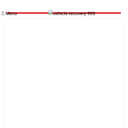
Blog
Menu