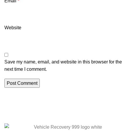
Email
*
Website
Save my name, email, and website in this browser for the
next time I comment.