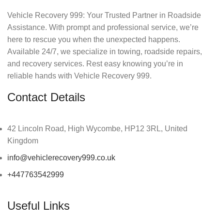
Vehicle Recovery 999: Your Trusted Partner in Roadside
Assistance. With prompt and professional service, we’re
here to rescue you when the unexpected happens.
Available 24/7, we specialize in towing, roadside repairs,
and recovery services. Rest easy knowing you’re in
reliable hands with Vehicle Recovery 999.
Contact Details
42 Lincoln Road, High Wycombe, HP12 3RL, United
Kingdom
info@vehiclerecovery999.co.uk
+447763542999
Useful Links