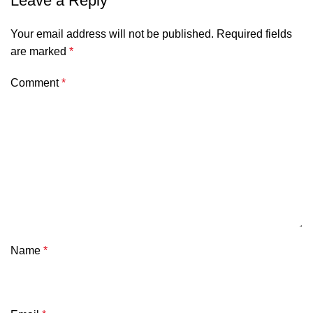
Leave a Reply
Your email address will not be published.
Required fields
are marked
*
Comment
*
Name
*