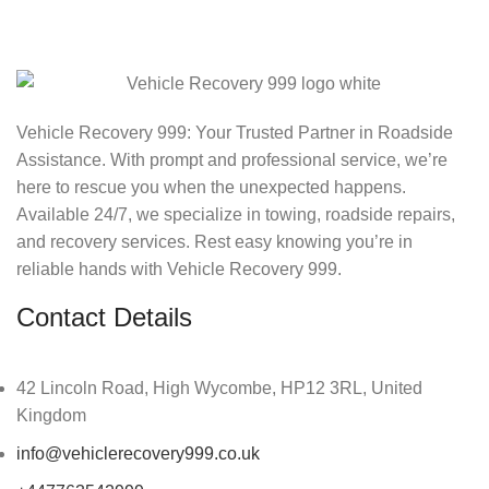
Vehicle Recovery 999: Your Trusted Partner in Roadside
Assistance. With prompt and professional service, we’re
here to rescue you when the unexpected happens.
Available 24/7, we specialize in towing, roadside repairs,
and recovery services. Rest easy knowing you’re in
reliable hands with Vehicle Recovery 999.
Contact Details
42 Lincoln Road, High Wycombe, HP12 3RL, United
Kingdom
info@vehiclerecovery999.co.uk