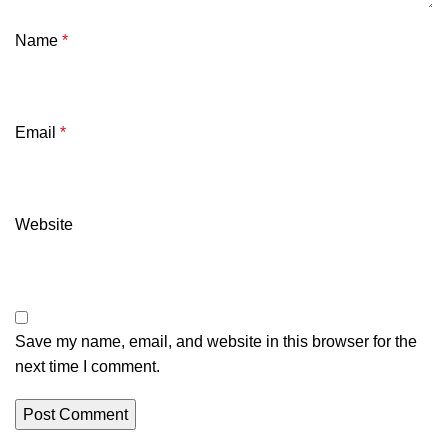
Name
*
Email
*
Website
Save my name, email, and website in this browser for the
next time I comment.