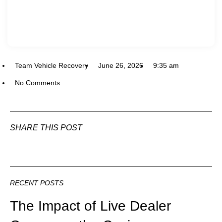
Team Vehicle Recovery
June 26, 2026
9:35 am
No Comments
SHARE THIS POST
RECENT POSTS
The Impact of Live Dealer