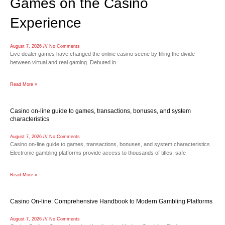
Games on the Casino
Experience
August 7, 2026
No Comments
Live dealer games have changed the online casino scene by filling the divide
between virtual and real gaming. Debuted in
Read More »
Casino on-line guide to games, transactions, bonuses, and system
characteristics
August 7, 2026
No Comments
Casino on-line guide to games, transactions, bonuses, and system characteristics
Electronic gambling platforms provide access to thousands of titles, safe
Read More »
Casino On-line: Comprehensive Handbook to Modern Gambling Platforms
August 7, 2026
No Comments