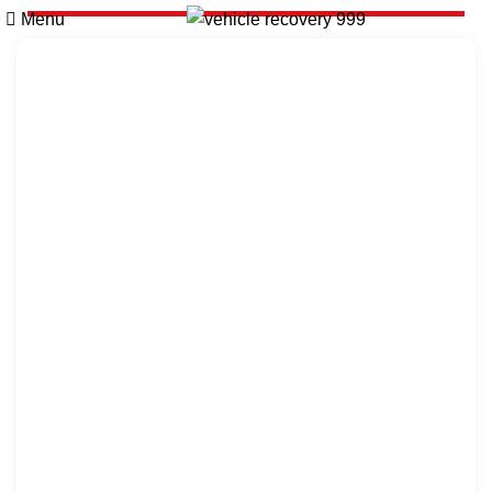
Blog
Menu