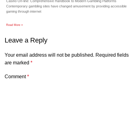
Casino On-line: Comprehensive Handbook to Modern Gambling Platforms
Contemporary gambling sites have changed amusement by providing accessible
gaming through internet
Read More »
Leave a Reply
Your email address will not be published.
Required fields
are marked
*
Comment
*