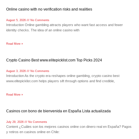
Online casino with no verification risks and realities
August 5, 2026
No Comments
Introduction Online gambling attracts players who want fast access and fewer
identity checks. The idea of an online casino with
Read More »
Crypto Casino Best www.elitepicklist.com Top Picks 2024
August 3, 2026
No Comments
Introduction As the crypto era reshapes online gambling, crypto casino best
www.elitepicklist.com helps players sift through options and find credible,
Read More »
Casinos con bono de bienvenida en España Lista actualizada
July 29, 2026
No Comments
Content ¿Cuáles son los mejores casinos online con dinero real en España? Pagos
y retiros en casinos online en Chile: