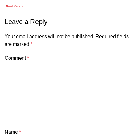
Read More »
Leave a Reply
Your email address will not be published.
Required fields
are marked
*
Comment
*
Name
*