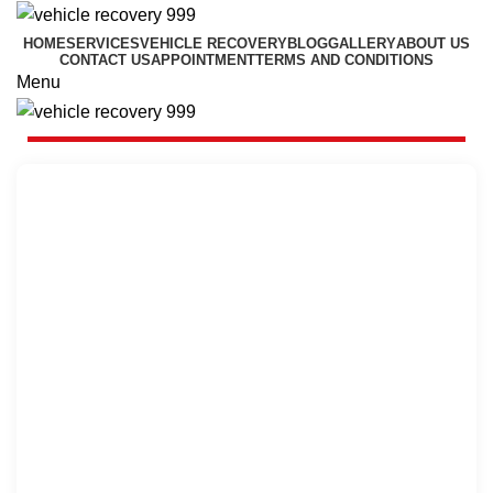
HOME
SERVICES
VEHICLE RECOVERY
BLOG
GALLERY
ABOUT US
CONTACT US
APPOINTMENT
TERMS AND CONDITIONS
Menu
Blog