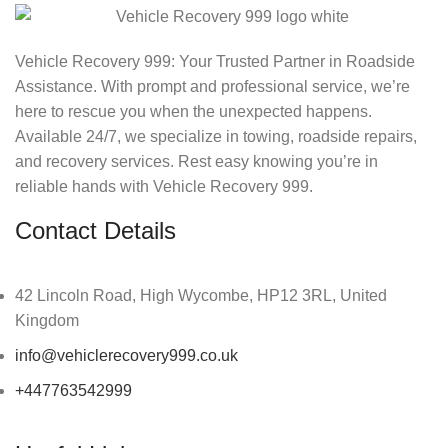
Vehicle Recovery 999: Your Trusted Partner in Roadside
Assistance. With prompt and professional service, we’re
here to rescue you when the unexpected happens.
Available 24/7, we specialize in towing, roadside repairs,
and recovery services. Rest easy knowing you’re in
reliable hands with Vehicle Recovery 999.
Contact Details
42 Lincoln Road, High Wycombe, HP12 3RL, United
Kingdom
info@vehiclerecovery999.co.uk
+447763542999