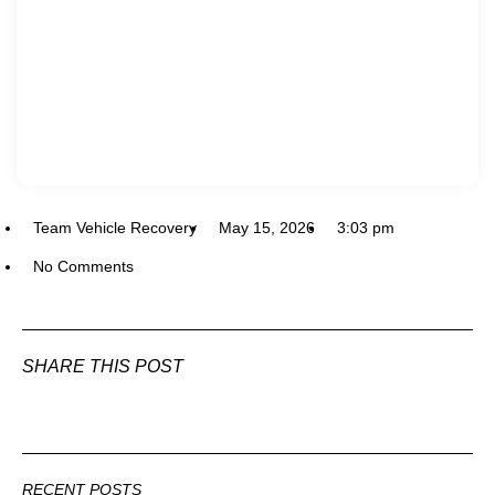
Team Vehicle Recovery
May 15, 2026
3:03 pm
No Comments
SHARE THIS POST
RECENT POSTS