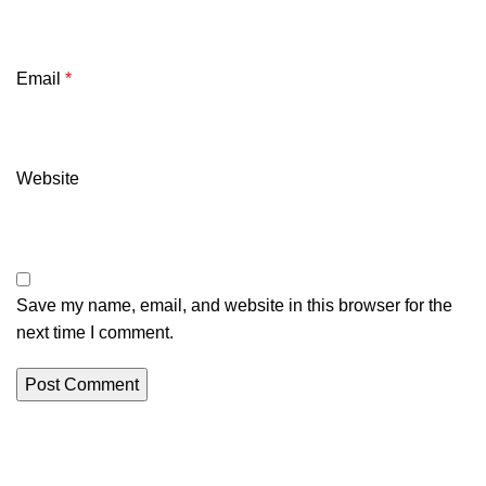
Email
*
Website
Save my name, email, and website in this browser for the
next time I comment.