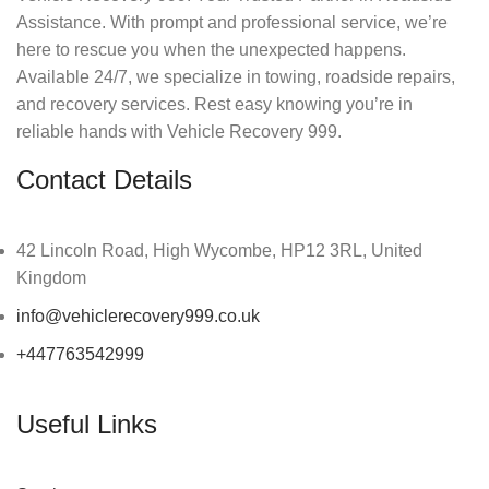
Assistance. With prompt and professional service, we’re
here to rescue you when the unexpected happens.
Available 24/7, we specialize in towing, roadside repairs,
and recovery services. Rest easy knowing you’re in
reliable hands with Vehicle Recovery 999.
Contact Details
42 Lincoln Road, High Wycombe, HP12 3RL, United
Kingdom
info@vehiclerecovery999.co.uk
+447763542999
Useful Links