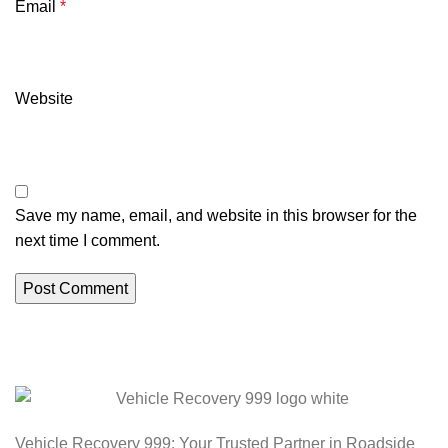
Email
*
Website
Save my name, email, and website in this browser for the
next time I comment.
Vehicle Recovery 999: Your Trusted Partner in Roadside