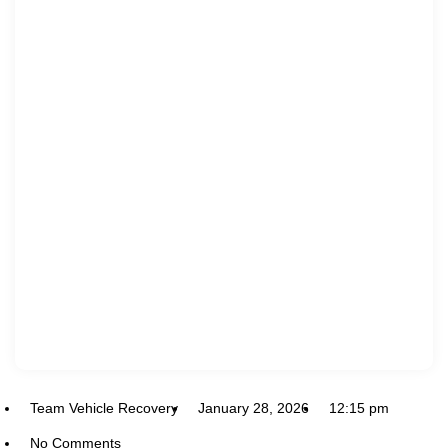
Team Vehicle Recovery
January 28, 2026
12:15 pm
No Comments