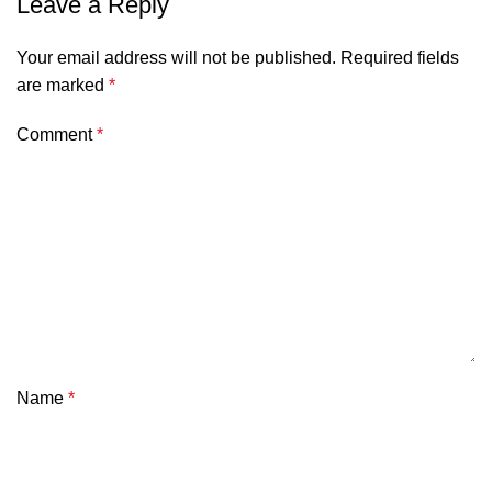
Leave a Reply
Your email address will not be published.
Required fields
are marked
*
Comment
*
Name
*