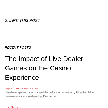
SHARE THIS POST
RECENT POSTS
The Impact of Live Dealer
Games on the Casino
Experience
August 7, 2026
No Comments
Live dealer games have changed the online casino scene by filling the divide
between virtual and real gaming. Debuted in
Read More »