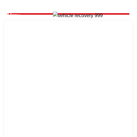
Blog
Menu