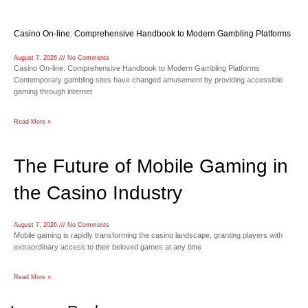
Casino On-line: Comprehensive Handbook to Modern Gambling Platforms
August 7, 2026
No Comments
Casino On-line: Comprehensive Handbook to Modern Gambling Platforms
Contemporary gambling sites have changed amusement by providing accessible
gaming through internet
Read More »
The Future of Mobile Gaming in
the Casino Industry
August 7, 2026
No Comments
Mobile gaming is rapidly transforming the casino landscape, granting players with
extraordinary access to their beloved games at any time
Read More »