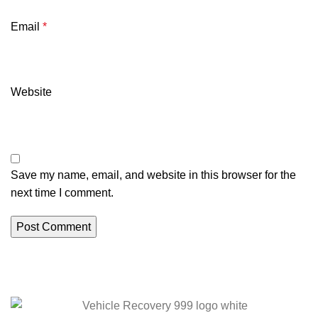
Email
*
Website
Save my name, email, and website in this browser for the
next time I comment.