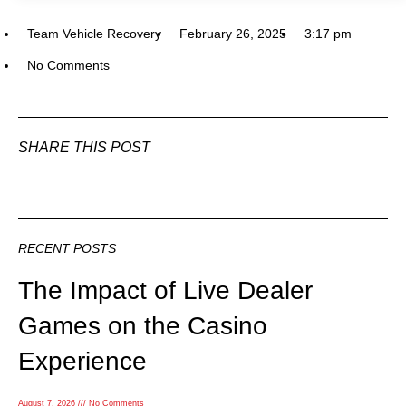
Team Vehicle Recovery
February 26, 2025
3:17 pm
No Comments
SHARE THIS POST
RECENT POSTS
The Impact of Live Dealer
Games on the Casino
Experience
August 7, 2026
No Comments