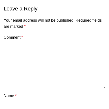
Leave a Reply
Your email address will not be published.
Required fields
are marked
*
Comment
*
Name
*