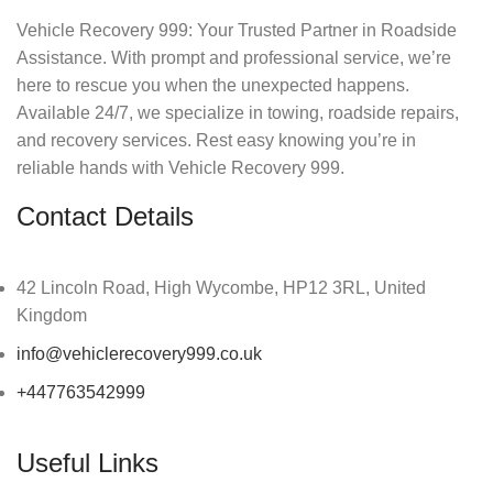
Vehicle Recovery 999: Your Trusted Partner in Roadside
Assistance. With prompt and professional service, we’re
here to rescue you when the unexpected happens.
Available 24/7, we specialize in towing, roadside repairs,
and recovery services. Rest easy knowing you’re in
reliable hands with Vehicle Recovery 999.
Contact Details
42 Lincoln Road, High Wycombe, HP12 3RL, United
Kingdom
info@vehiclerecovery999.co.uk
+447763542999
Useful Links