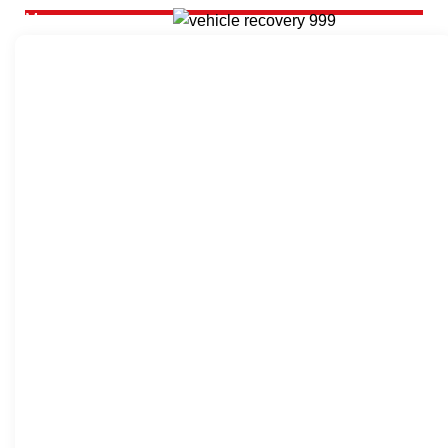
Blog
Menu