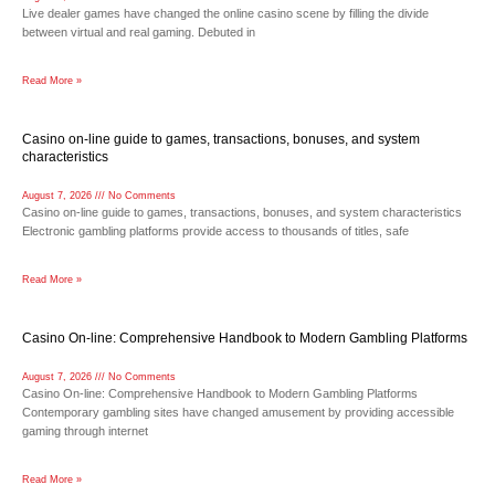
Live dealer games have changed the online casino scene by filling the divide
between virtual and real gaming. Debuted in
Read More »
Casino on-line guide to games, transactions, bonuses, and system
characteristics
August 7, 2026
No Comments
Casino on-line guide to games, transactions, bonuses, and system characteristics
Electronic gambling platforms provide access to thousands of titles, safe
Read More »
Casino On-line: Comprehensive Handbook to Modern Gambling Platforms
August 7, 2026
No Comments
Casino On-line: Comprehensive Handbook to Modern Gambling Platforms
Contemporary gambling sites have changed amusement by providing accessible
gaming through internet
Read More »