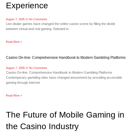
Experience
August 7, 2026
No Comments
Live dealer games have changed the online casino scene by filling the divide
between virtual and real gaming. Debuted in
Read More »
Casino On-line: Comprehensive Handbook to Modern Gambling Platforms
August 7, 2026
No Comments
Casino On-line: Comprehensive Handbook to Modern Gambling Platforms
Contemporary gambling sites have changed amusement by providing accessible
gaming through internet
Read More »
The Future of Mobile Gaming in
the Casino Industry