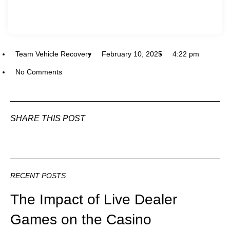
Team Vehicle Recovery
February 10, 2025
4:22 pm
No Comments
SHARE THIS POST
RECENT POSTS
The Impact of Live Dealer
Games on the Casino