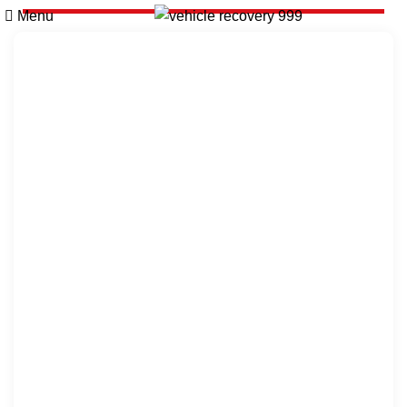
Blog
Menu