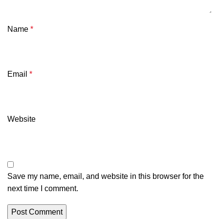
Name
*
Email
*
Website
Save my name, email, and website in this browser for the
next time I comment.