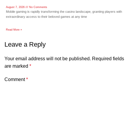
August 7, 2026
No Comments
Mobile gaming is rapidly transforming the casino landscape, granting players with
extraordinary access to their beloved games at any time
Read More »
Leave a Reply
Your email address will not be published.
Required fields
are marked
*
Comment
*