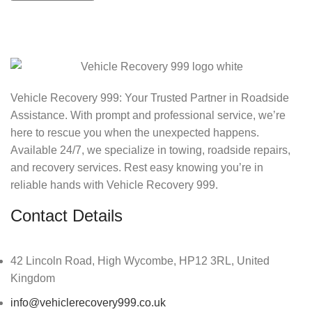
Vehicle Recovery 999: Your Trusted Partner in Roadside
Assistance. With prompt and professional service, we’re
here to rescue you when the unexpected happens.
Available 24/7, we specialize in towing, roadside repairs,
and recovery services. Rest easy knowing you’re in
reliable hands with Vehicle Recovery 999.
Contact Details
42 Lincoln Road, High Wycombe, HP12 3RL, United
Kingdom
info@vehiclerecovery999.co.uk