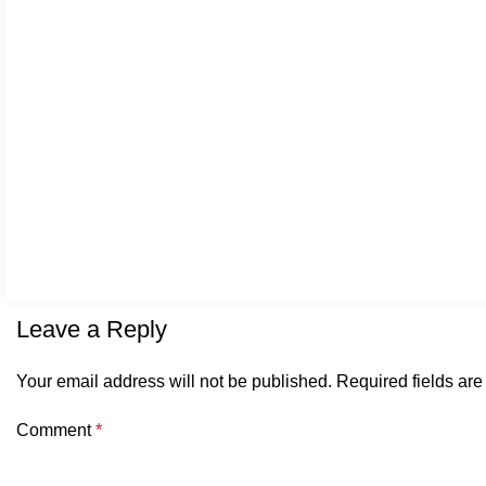
Leave a Reply
Your email address will not be published.
Required fields ar
Comment
*