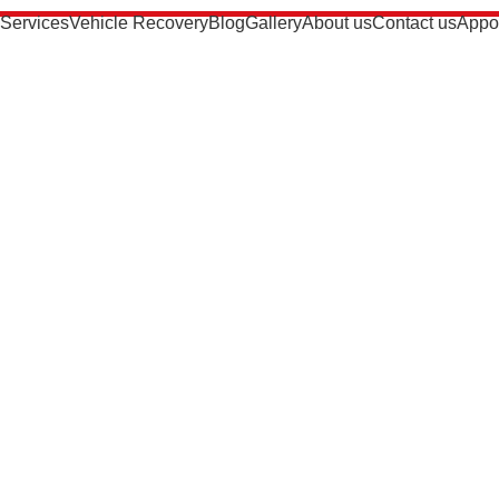
Services
Vehicle Recovery
Blog
Gallery
About us
Contact us
Appo