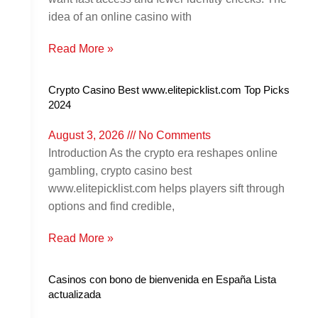
idea of an online casino with
Read More »
Crypto Casino Best www.elitepicklist.com Top Picks
2024
August 3, 2026
No Comments
Introduction As the crypto era reshapes online
gambling, crypto casino best
www.elitepicklist.com helps players sift through
options and find credible,
Read More »
Casinos con bono de bienvenida en España Lista
actualizada