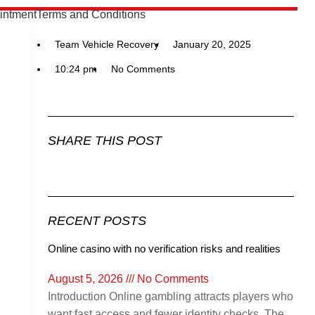
intment
Terms and Conditions
Team Vehicle Recovery
January 20, 2025
10:24 pm
No Comments
SHARE THIS POST
RECENT POSTS
Online casino with no verification risks and realities
August 5, 2026
No Comments
Introduction Online gambling attracts players who
want fast access and fewer identity checks. The