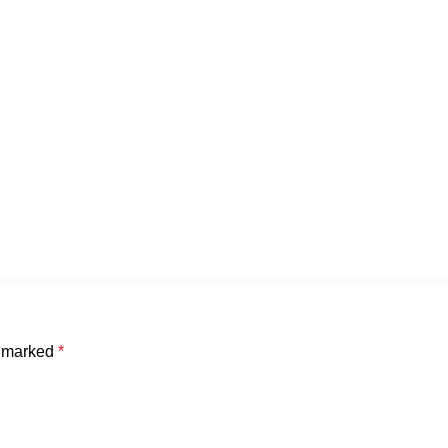
e marked
*