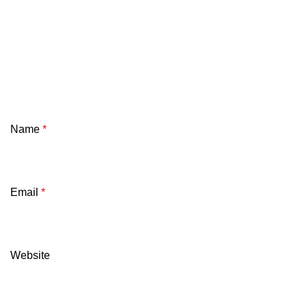
Name
*
Email
*
Website