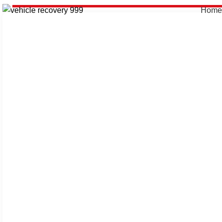
Blog
Home