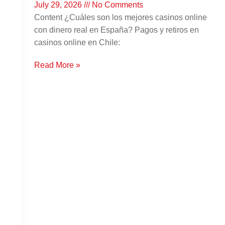
July 29, 2026
No Comments
Content ¿Cuáles son los mejores casinos online
con dinero real en España? Pagos y retiros en
casinos online en Chile:
Read More »