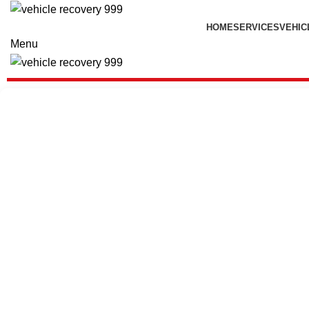
HOME
SERVICES
VEHIC
Menu
Blog