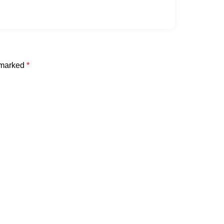
e marked
*