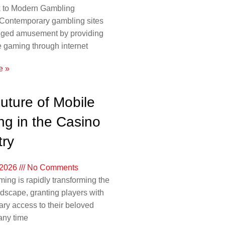
 to Modern Gambling
 Contemporary gambling sites
ged amusement by providing
 gaming through internet
e »
uture of Mobile
g in the Casino
try
 2026
No Comments
ing is rapidly transforming the
dscape, granting players with
ary access to their beloved
any time