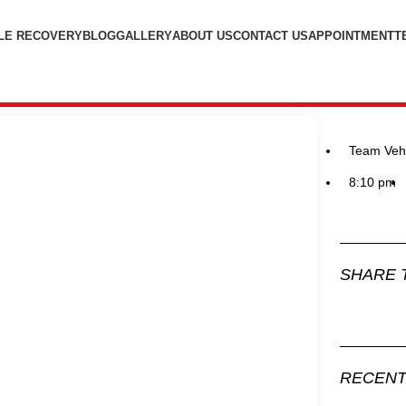
LE RECOVERY
BLOG
GALLERY
ABOUT US
CONTACT US
APPOINTMENT
T
Team Veh
8:10 pm
SHARE 
RECENT