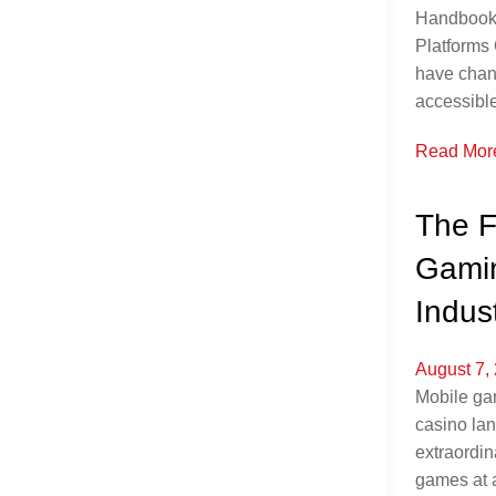
Handbook
Platforms
have chan
accessible
Read Mor
The F
Gamin
Indus
August 7,
Mobile gam
casino lan
extraordin
games at 