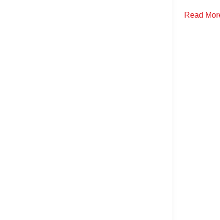
Read Mor