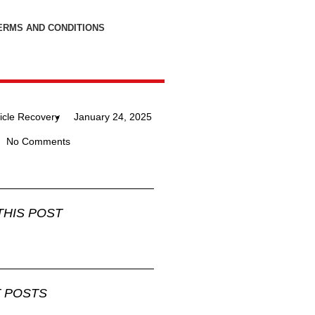
ERMS AND CONDITIONS
icle Recovery
January 24, 2025
No Comments
THIS POST
 POSTS