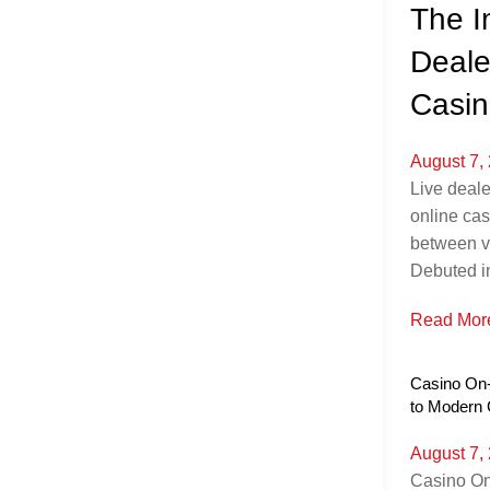
The I
Deale
Casin
August 7,
Live deal
online cas
between vi
Debuted i
Read Mor
Casino On
to Modern 
August 7,
Casino On