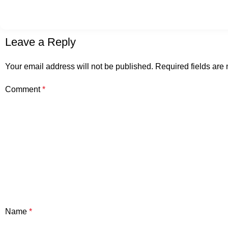
Leave a Reply
Your email address will not be published.
Required fields ar
Comment
*
Name
*