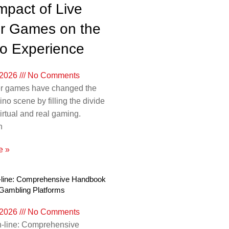
mpact of Live
r Games on the
o Experience
 2026
No Comments
er games have changed the
ino scene by filling the divide
rtual and real gaming.
n
e »
-line: Comprehensive Handbook
Gambling Platforms
 2026
No Comments
-line: Comprehensive