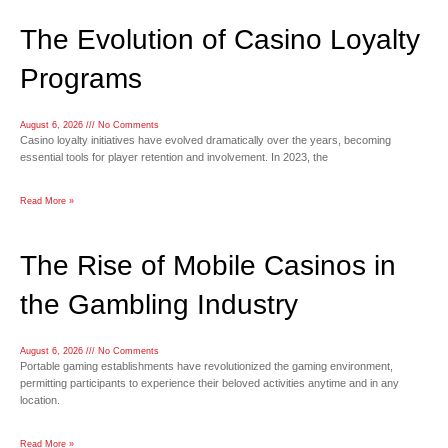
The Evolution of Casino Loyalty
Programs
August 6, 2026
No Comments
Casino loyalty initiatives have evolved dramatically over the years, becoming
essential tools for player retention and involvement. In 2023, the
Read More »
The Rise of Mobile Casinos in
the Gambling Industry
August 6, 2026
No Comments
Portable gaming establishments have revolutionized the gaming environment,
permitting participants to experience their beloved activities anytime and in any
location.
Read More »