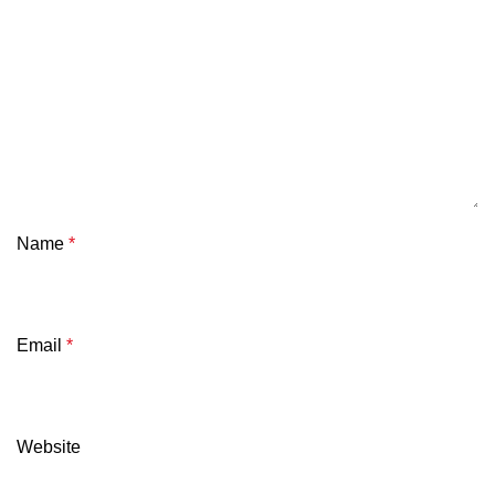
Name
*
Email
*
Website