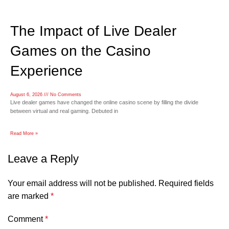
The Impact of Live Dealer
Games on the Casino
Experience
August 6, 2026
No Comments
Live dealer games have changed the online casino scene by filling the divide
between virtual and real gaming. Debuted in
Read More »
Leave a Reply
Your email address will not be published.
Required fields
are marked
*
Comment
*