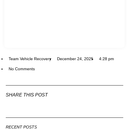
Team Vehicle Recovery
December 24, 2025
4:28 pm
No Comments
SHARE THIS POST
RECENT POSTS