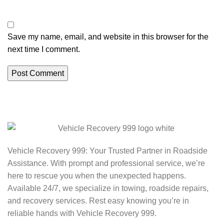
Save my name, email, and website in this browser for the
next time I comment.
Vehicle Recovery 999: Your Trusted Partner in Roadside
Assistance. With prompt and professional service, we’re
here to rescue you when the unexpected happens.
Available 24/7, we specialize in towing, roadside repairs,
and recovery services. Rest easy knowing you’re in
reliable hands with Vehicle Recovery 999.