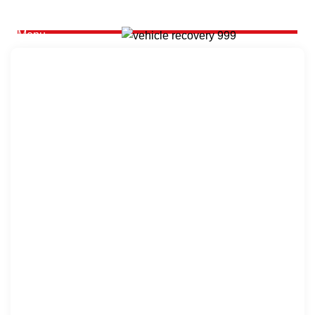
Blog
Menu