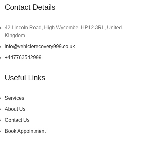
Contact Details
42 Lincoln Road, High Wycombe, HP12 3RL, United
Kingdom
info@vehiclerecovery999.co.uk
+447763542999
Useful Links
Services
About Us
Contact Us
Book Appointment